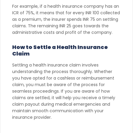
For example, if a health insurance company has an
ICR of 75%, it means that for every INR 100 collected
as a premium, the insurer spends INR 75 on settling
claims. The remaining INR 25 goes towards the
administrative costs and profit of the company.
How to Settle a Health Insurance
Claim
Settling a health insurance claim involves
understanding the process thoroughly. Whether
you have opted for a cashless or reimbursement
claim, you must be aware of the process for
seamless proceedings. If you are aware of how
claims are settled, it will help you receive a timely
claim payout during medical emergencies and
maintain smooth communication with your
insurance provider.