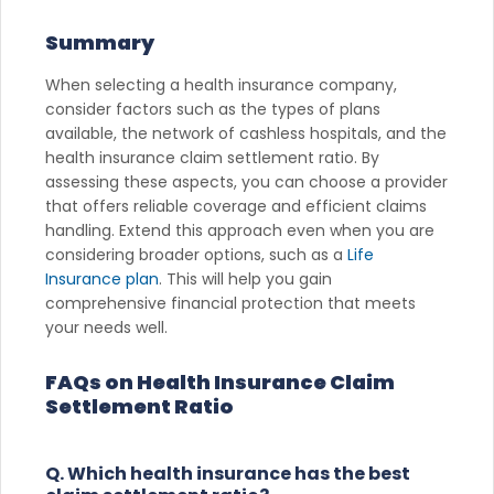
Summary
When selecting a health insurance company,
consider factors such as the types of plans
available, the network of cashless hospitals, and the
health insurance claim settlement ratio. By
assessing these aspects, you can choose a provider
that offers reliable coverage and efficient claims
handling. Extend this approach even when you are
considering broader options, such as a
Life
Insurance plan
. This will help you gain
comprehensive financial protection that meets
your needs well.
FAQs on Health Insurance Claim
Settlement Ratio
Q. Which health insurance has the best