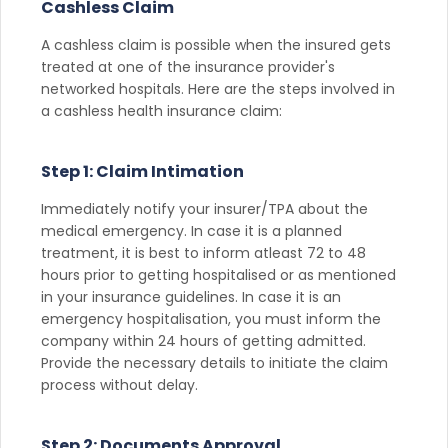
Cashless Claim
A cashless claim is possible when the insured gets
treated at one of the insurance provider's
networked hospitals. Here are the steps involved in
a cashless health insurance claim:
Step 1: Claim Intimation
Immediately notify your insurer/TPA about the
medical emergency. In case it is a planned
treatment, it is best to inform atleast 72 to 48
hours prior to getting hospitalised or as mentioned
in your insurance guidelines. In case it is an
emergency hospitalisation, you must inform the
company within 24 hours of getting admitted.
Provide the necessary details to initiate the claim
process without delay.
Step 2: Documents Approval