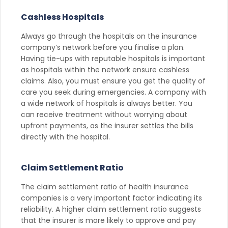
Cashless Hospitals
Always go through the hospitals on the insurance
company’s network before you finalise a plan.
Having tie-ups with reputable hospitals is important
as hospitals within the network ensure cashless
claims. Also, you must ensure you get the quality of
care you seek during emergencies. A company with
a wide network of hospitals is always better. You
can receive treatment without worrying about
upfront payments, as the insurer settles the bills
directly with the hospital.
Claim Settlement Ratio
The claim settlement ratio of health insurance
companies is a very important factor indicating its
reliability. A higher claim settlement ratio suggests
that the insurer is more likely to approve and pay