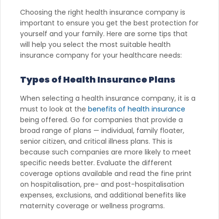
Choosing the right health insurance company is
important to ensure you get the best protection for
yourself and your family. Here are some tips that
will help you select the most suitable health
insurance company for your healthcare needs:
Types of Health Insurance Plans
When selecting a health insurance company, it is a
must to look at the
benefits of health insurance
being offered. Go for companies that provide a
broad range of plans — individual, family floater,
senior citizen, and critical illness plans. This is
because such companies are more likely to meet
specific needs better. Evaluate the different
coverage options available and read the fine print
on hospitalisation, pre- and post-hospitalisation
expenses, exclusions, and additional benefits like
maternity coverage or wellness programs.