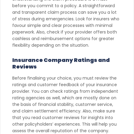
before you commit to a policy. A straightforward
and transparent claim process can save you a lot
of stress during emergencies. Look for insurers who
favour simple and clear processes with minimal
paperwork. Also, check if your provider offers both
cashless and reimbursement options for greater
flexibility depending on the situation.
Insurance Company Ratings and
Reviews
Before finalising your choice, you must review the
ratings and customer feedback of your insurance
provider. You can check ratings from independent
rating agencies as well, which are mostly done on
the basis of financial stability, customer service,
and claim settlement efficiency. Also, make sure
that you read customer reviews for insights into
other policyholders’ experiences. This will help you
assess the overall reputation of the company.