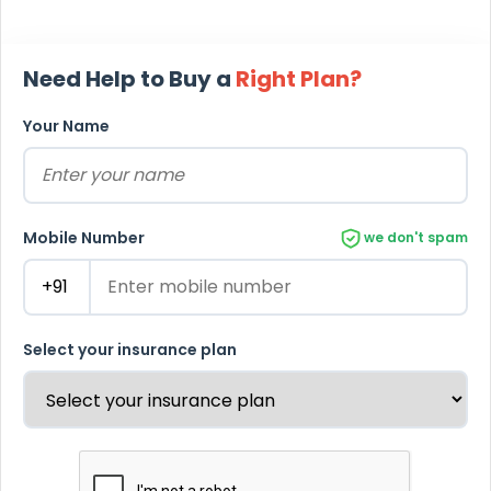
Need Help to Buy a
Right Plan?
Your Name
Mobile Number
we don't spam
Select your insurance plan