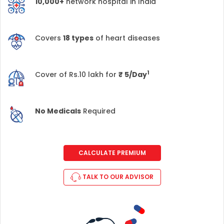
10,000+
network hospital in India
Covers
18 types
of heart diseases
1
Cover of Rs.10 lakh for
₹
5/Day
No Medicals
Required
CALCULATE PREMIUM
TALK TO OUR ADVISOR