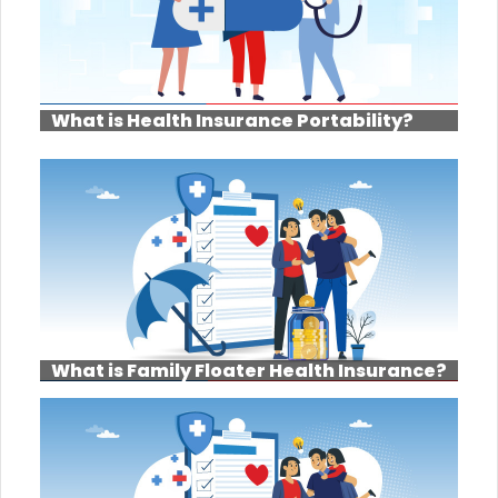
What is Health Insurance Portability?
What is Family Floater Health Insurance?