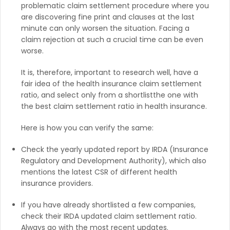
problematic claim settlement procedure where you
are discovering fine print and clauses at the last
minute can only worsen the situation. Facing a
claim rejection at such a crucial time can be even
worse.
It is, therefore, important to research well, have a
fair idea of the health insurance claim settlement
ratio, and select only from a shortlistthe one with
the best claim settlement ratio in health insurance.
Here is how you can verify the same:
Check the yearly updated report by IRDA (Insurance
Regulatory and Development Authority), which also
mentions the latest CSR of different health
insurance providers.
If you have already shortlisted a few companies,
check their IRDA updated claim settlement ratio.
Always go with the most recent updates.