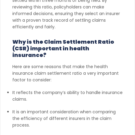
settled within three months of being filed. By
reviewing this ratio, policyholders can make
informed decisions, ensuring they select an insurer
with a proven track record of settling claims
efficiently and fairly.
Why is the Claim Settlement Ratio
(CSR) important in health
insurance?
Here are some reasons that make the health
insurance claim settlement ratio a very important
factor to consider:
It reflects the company’s ability to handle insurance
claims.
It is an important consideration when comparing
the efficiency of different insurers in the claim
process.