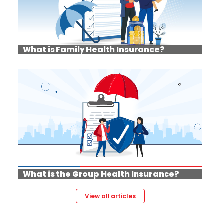
What is Family Health Insurance?
What is the Group Health Insurance?
View all articles