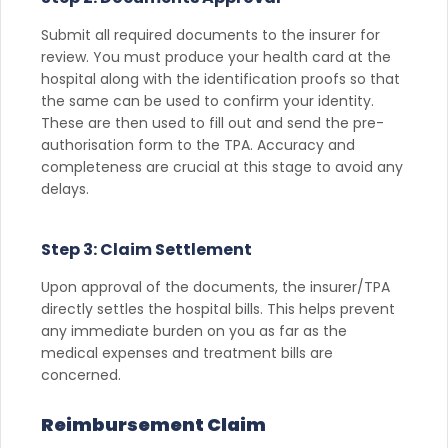
Submit all required documents to the insurer for
review. You must produce your health card at the
hospital along with the identification proofs so that
the same can be used to confirm your identity.
These are then used to fill out and send the pre-
authorisation form to the TPA. Accuracy and
completeness are crucial at this stage to avoid any
delays.
Step 3: Claim Settlement
Upon approval of the documents, the insurer/TPA
directly settles the hospital bills. This helps prevent
any immediate burden on you as far as the
medical expenses and treatment bills are
concerned.
Reimbursement Claim