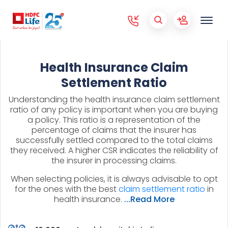
Health Insurance Claim
Settlement Ratio
Understanding the health insurance claim settlement
ratio of any policy is important when you are buying
a policy. This ratio is a representation of the
percentage of claims that the insurer has
successfully settled compared to the total claims
they received. A higher CSR indicates the reliability of
the insurer in processing claims.
When selecting policies, it is always advisable to opt
for the ones with the best
claim settlement ratio
in
health insurance.
...Read More