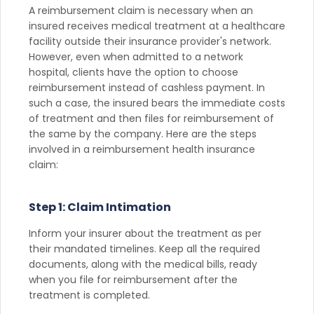
A reimbursement claim is necessary when an
insured receives medical treatment at a healthcare
facility outside their insurance provider's network.
However, even when admitted to a network
hospital, clients have the option to choose
reimbursement instead of cashless payment. In
such a case, the insured bears the immediate costs
of treatment and then files for reimbursement of
the same by the company. Here are the steps
involved in a reimbursement health insurance
claim:
Step 1: Claim Intimation
Inform your insurer about the treatment as per
their mandated timelines. Keep all the required
documents, along with the medical bills, ready
when you file for reimbursement after the
treatment is completed.