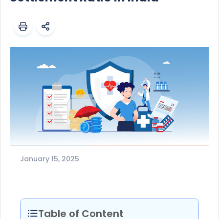
January 15, 2025
Table of Content