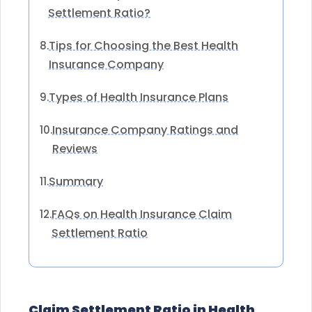
Settlement Ratio?
Tips for Choosing the Best Health
8.
Insurance Company
Types of Health Insurance Plans
9.
Insurance Company Ratings and
10.
Reviews
Summary
11.
FAQs on Health Insurance Claim
12.
Settlement Ratio
Claim Settlement Ratio in Health