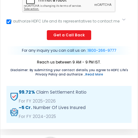
I authorize HDFC Life and its representatives to contact me
through Call, Email, SMS or WhatsApp. This consent
overrides my registration under DNC / NDNC (this would
Get a Call Back
mean we would contact you even if you are registered on
any Do Not Disturb list).
For any inquiry you can call us on :
1800-266-9777
Reach us between 9 AM - 9 PM IST.
Disclaimer: By submitting your contact details, you agree to HDFC Life's
Privacy Policy and authorize
...Read More
99.72%
Claim Settlement Ratio
For FY 2025-2026
~5 Cr.
Number Of Lives Insured
For FY 2024-2025