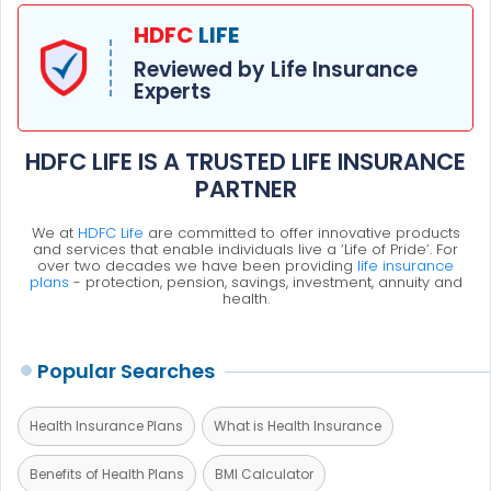
HDFC
LIFE
Reviewed by Life Insurance
Experts
HDFC LIFE IS A TRUSTED LIFE INSURANCE
PARTNER
We at
HDFC Life
are committed to offer innovative products
and services that enable individuals live a ‘Life of Pride’. For
over two decades we have been providing
life insurance
plans
- protection, pension, savings, investment, annuity and
health.
Popular Searches
Health Insurance Plans
What is Health Insurance
Benefits of Health Plans
BMI Calculator