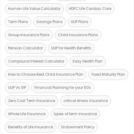
Human Life Value Calculator
HDFC Life Cardiac Care
Term Plans
Savings Plans
ULIP Plans
Group Insurance Plans
Child Insurance Plans
Pension Calculator
ULIP for Health Benefits
Compound Interest Calculator
Easy Health Plan
How to Choose Best Child Insurance Plan
Fixed Maturity Plan
ULIP Vs SIP
Financial Planning for your 50s
Zero Cost Term Insurance
critical illness insurance
Whole Life Insurance
types of term insurance
Benefits of Life Insurance
Endowment Policy