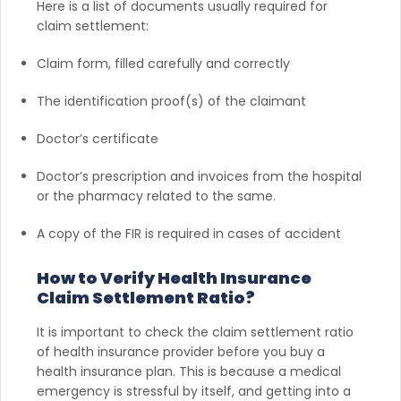
Here is a list of documents usually required for
claim settlement:
Claim form, filled carefully and correctly
The identification proof(s) of the claimant
Doctor’s certificate
Doctor’s prescription and invoices from the hospital
or the pharmacy related to the same.
A copy of the FIR is required in cases of accident
How to Verify Health Insurance
Claim Settlement Ratio?
It is important to check the claim settlement ratio
of health insurance provider before you buy a
health insurance plan. This is because a medical
emergency is stressful by itself, and getting into a