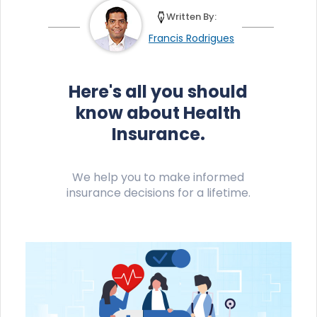
Written By:
Francis Rodrigues
Here's all you should
know about Health
Insurance.
We help you to make informed
insurance decisions for a lifetime.