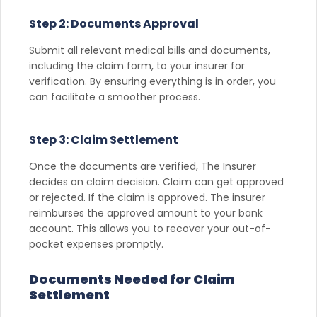
Step 2: Documents Approval
Submit all relevant medical bills and documents,
including the claim form, to your insurer for
verification. By ensuring everything is in order, you
can facilitate a smoother process.
Step 3: Claim Settlement
Once the documents are verified, The Insurer
decides on claim decision. Claim can get approved
or rejected. If the claim is approved. The insurer
reimburses the approved amount to your bank
account. This allows you to recover your out-of-
pocket expenses promptly.
Documents Needed for Claim
Settlement