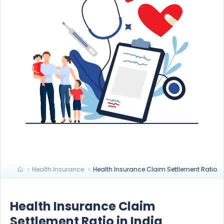
Health Insurance
Health Insurance Claim Settlement Ratio
Health Insurance Claim
Settlement Ratio in India