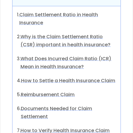
Claim Settlement Ratio in Health
1.
Insurance
Why is the Claim Settlement Ratio
2.
(CSR) important in health insurance?
What Does Incurred Claim Ratio (ICR)
3.
Mean in Health Insurance?
How to Settle a Health Insurance Claim
4.
Reimbursement Claim
5.
Documents Needed for Claim
6.
Settlement
How to Verify Health Insurance Claim
7.