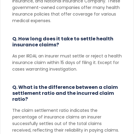
Insurance, and National Insurance Company. These
government-owned companies offer many health
insurance policies that offer coverage for various
medical expenses.
Q. How long does it take to settle health
insurance claims?
As per IRDAI, an insurer must settle or reject a health
insurance claim within 15 days of filing it. Except for
cases warranting investigation.
Q. What is the difference between a claim
settlement ratio and the incurred claim
ratio?
The claim settlement ratio indicates the
percentage of insurance claims an insurer
successfully settles out of the total claims
received, reflecting their reliability in paying claims.