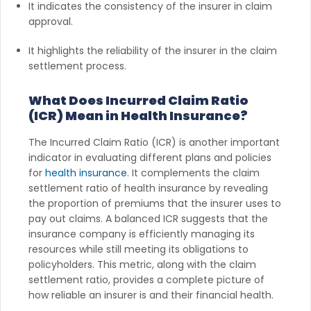
It indicates the consistency of the insurer in claim
approval.
It highlights the reliability of the insurer in the claim
settlement process.
What Does Incurred Claim Ratio
(ICR) Mean in Health Insurance?
The Incurred Claim Ratio (ICR) is another important
indicator in evaluating different plans and policies
for
health insurance
. It complements the claim
settlement ratio of health insurance by revealing
the proportion of premiums that the insurer uses to
pay out claims. A balanced ICR suggests that the
insurance company is efficiently managing its
resources while still meeting its obligations to
policyholders. This metric, along with the claim
settlement ratio, provides a complete picture of
how reliable an insurer is and their financial health.