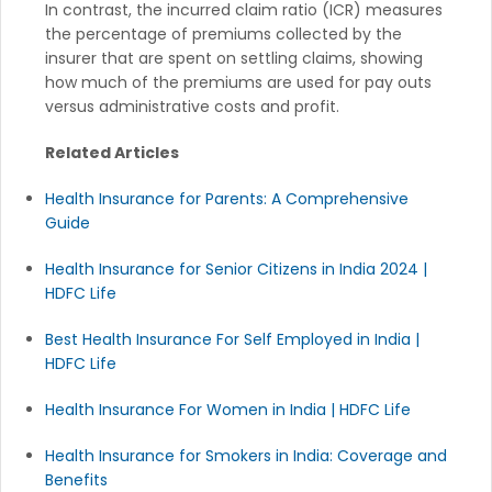
In contrast, the incurred claim ratio (ICR) measures
the percentage of premiums collected by the
insurer that are spent on settling claims, showing
how much of the premiums are used for pay outs
versus administrative costs and profit.
Related Articles
Health Insurance for Parents: A Comprehensive
Guide
Health Insurance for Senior Citizens in India 2024 |
HDFC Life
Best Health Insurance For Self Employed in India |
HDFC Life
Health Insurance For Women in India | HDFC Life
Health Insurance for Smokers in India: Coverage and
Benefits