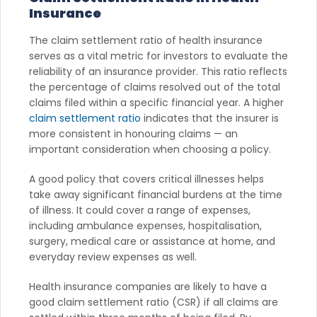
Insurance
The claim settlement ratio of health insurance
serves as a vital metric for investors to evaluate the
reliability of an insurance provider. This ratio reflects
the percentage of claims resolved out of the total
claims filed within a specific financial year. A higher
claim settlement ratio
indicates that the insurer is
more consistent in honouring claims — an
important consideration when choosing a policy.
A good policy that covers critical illnesses helps
take away significant financial burdens at the time
of illness. It could cover a range of expenses,
including ambulance expenses, hospitalisation,
surgery, medical care or assistance at home, and
everyday review expenses as well.
Health insurance companies are likely to have a
good claim settlement ratio (CSR) if all claims are