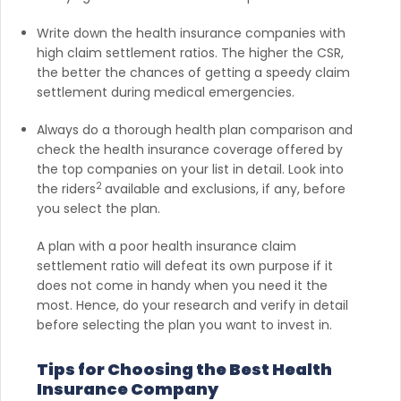
Write down the health insurance companies with
high claim settlement ratios. The higher the CSR,
the better the chances of getting a speedy claim
settlement during medical emergencies.
Always do a thorough health plan comparison and
check the health insurance coverage offered by
the top companies on your list in detail. Look into
2
the riders
available and exclusions, if any, before
you select the plan.
A plan with a poor health insurance claim
settlement ratio will defeat its own purpose if it
does not come in handy when you need it the
most. Hence, do your research and verify in detail
before selecting the plan you want to invest in.
Tips for Choosing the Best Health
Insurance Company