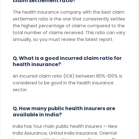
claim settlement ratio?
The health insurance company with the best claim
settlement ratio is the one that consistently settles
the highest percentage of claims compared to the
total number of claims received. This ratio can vary
annually, so you must review the latest report.
Q. What is a good incurred claim ratio for
health insurance?
An incurred claim ratio (ICR) between 80%-100% is
considered to be good in the health insurance
sector.
Q. How many public health insurers are
available in India?
India has four main public health insurers — New
India Assurance, United India Insurance, Oriental