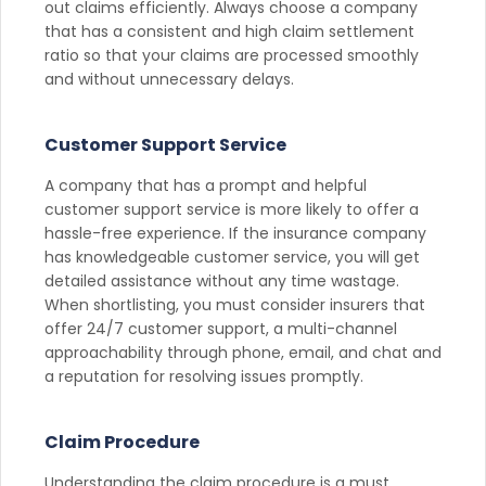
out claims efficiently. Always choose a company
that has a consistent and high claim settlement
ratio so that your claims are processed smoothly
and without unnecessary delays.
Customer Support Service
A company that has a prompt and helpful
customer support service is more likely to offer a
hassle-free experience. If the insurance company
has knowledgeable customer service, you will get
detailed assistance without any time wastage.
When shortlisting, you must consider insurers that
offer 24/7 customer support, a multi-channel
approachability through phone, email, and chat and
a reputation for resolving issues promptly.
Claim Procedure
Understanding the claim procedure is a must