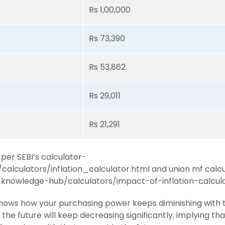
Rs 1,00,000
Rs 73,390
Rs 53,862
Rs 29,011
Rs 21,291
 per SEBI’s calculator-
n/calculators/inflation_calculator.html and union mf calc
knowledge-hub/calculators/impact-of-inflation-calcul
y shows how your purchasing power keeps diminishing with 
in the future will keep decreasing significantly, implying th