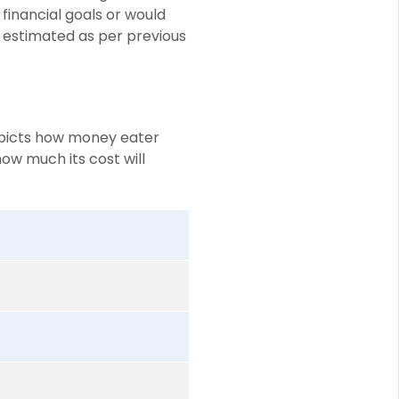
 financial goals or would
 estimated as per previous
depicts how money eater
how much its cost will