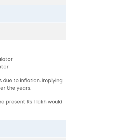
ulator
ator
due to inflation, implying
ver the years.
he present Rs 1 lakh would