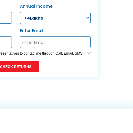
ESS
Annual Income
service@hdfclife.com
eSparsh
nd Performance Check
Enter Email
Call (Missed Call)
0800-0006–609
presentatives to contact me through Call, Email, SMS
ides my registration under DNC / NDNC (this would
 you are registered on any Do Not Disturb list).
CHECK RETURNS