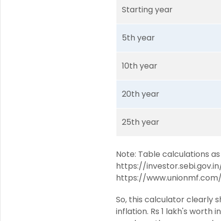
Starting year
5th year
10th year
20th year
25th year
Note: Table calculations as
https://investor.sebi.gov.i
https://www.unionmf.com/
So, this calculator clearl
inflation. Rs 1 lakh's worth 