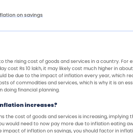
flation on savings
 to the rising cost of goods and services in a country. For 
ay cost Rs 10 lakh, it may likely cost much higher in about
uld be due to the impact of inflation every year, which r
sts of commodities and services, which is why it is an es
 doing financial planning.
nflation increases?
ans the cost of goods and services is increasing, implying
ou would need to now pay more due to inflation eating a
e impact of inflation on savings, you should factor in infl