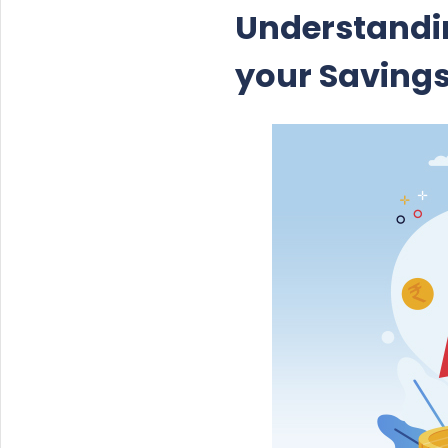
Understandin
your Saving