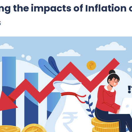
g the impacts of Inflation 
s