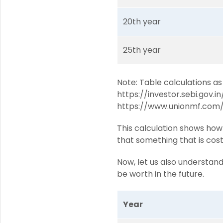
20th year
25th year
Note: Table calculations as
https://investor.sebi.gov.i
https://www.unionmf.com/
This calculation shows how 
that something that is cost
Now, let us also understan
be worth in the future.
Year