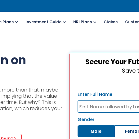
e Plans
Investment Guide
NRI Plans
Claims
Custom
Customers
For Online Policy Purchase
Fo
on on
Secure Your Fu
olicy)
(New and Ongoing Applications)
(I
Save 
l (All Days, Local
Call (All Days & Toll
arges apply)
free)
ost more than that, maybe
- 8916613503
1800-266-9777
Enter Full Name
, implying that the value
r time. But why? This is
ation, which reduces your
il ID
Schedule a call
online@hdfclife.in
Click here
Gender
Male
Femal
atsapp
Whatsapp
ADVISOR