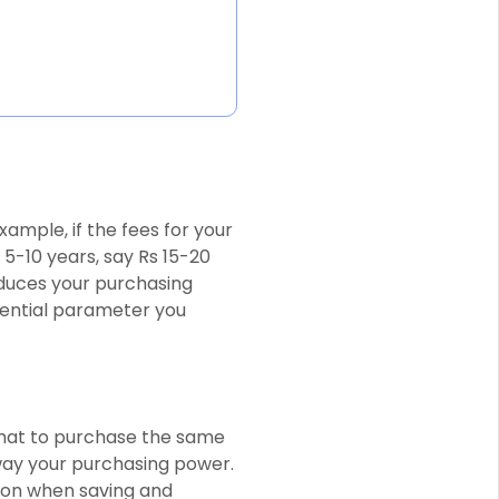
example, if the fees for your
 5-10 years, say Rs 15-20
educes your purchasing
sential parameter you
 that to purchase the same
way your purchasing power.
ation when saving and