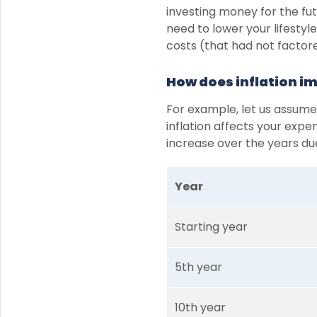
investing money for the fut
need to lower your lifesty
costs (that had not factored
How does inflation i
For example, let us assume
inflation affects your expe
increase over the years due
Year
Starting year
5th year
10th year