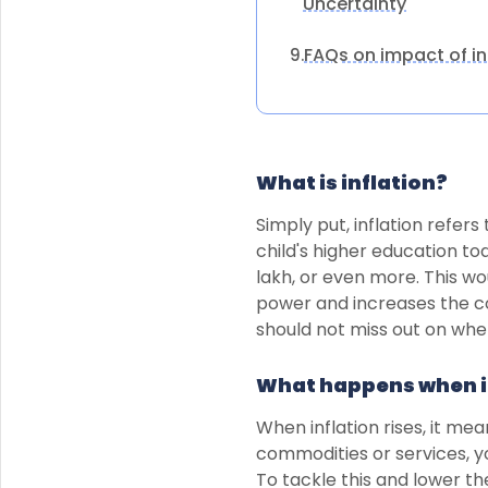
Uncertainty
FAQs on impact of in
9.
What is inflation?
Simply put, inflation refers
child's higher education tod
lakh, or even more. This wo
power and increases the co
should not miss out on when
What happens when i
When inflation rises, it me
commodities or services, y
To tackle this and lower th