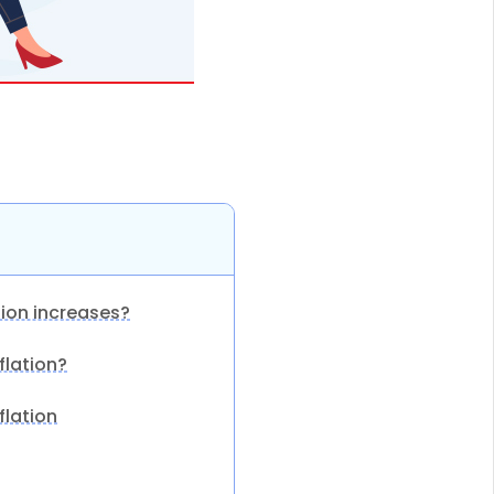
ion increases?
flation?
flation