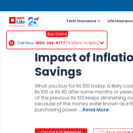
Term Insurance
Life Insuranc
Buy Online
Call Now
1800-266-9777
(9:00am To 9pm)
For NRI 
Impact of Inflati
(To Buy a P
Savings
Cal
ch
What you buy for Rs 100 today, is likely c
+91
Rs 105 or Rs 110 after some months or years
of the previous Rs 100 keeps diminishing ove
because of the money eater known as infl
Ema
purchasing power.
...Read More
buy
Wh
CALCULATE PREMIUM
TALK TO OUR 