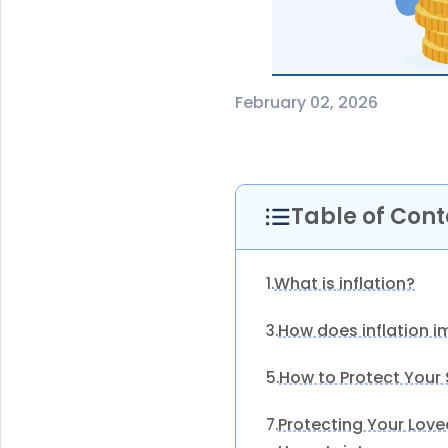
February 02, 2026
Table of Cont
What is inflation?
1.
How does inflation i
3.
How to Protect Your
5.
Protecting Your Love
7.