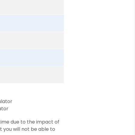
ulator
ator
time due to the impact of
at you will not be able to