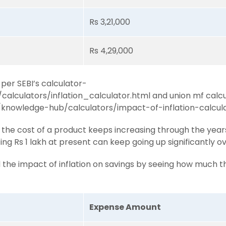
Rs 3,21,000
Rs 4,29,000
 per SEBI’s calculator-
n/calculators/inflation_calculator.html and union mf calc
knowledge-hub/calculators/impact-of-inflation-calcul
the cost of a product keeps increasing through the years 
ing Rs 1 lakh at present can keep going up significantly o
d the impact of inflation on savings by seeing how much t
Expense Amount