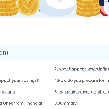
ent
What happens when inflat
2.
mpact your savings?
How do you prepare for in
4.
 Savings
Two Main Ways to Fight In
6.
d Ones from Financial
Summary
8.