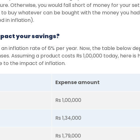
ure. Otherwise, you would fall short of money for your set
le to buy whatever can be bought with the money you had
 in inflation).
mpact your savings?
 an inflation rate of 6% per year. Now, the table below 
nses. Assuming a product costs Rs 1,00,000 today, here is 
 to the impact of inflation.
Expense amount
Rs 1,00,000
Rs 1,34,000
Rs 1,79,000