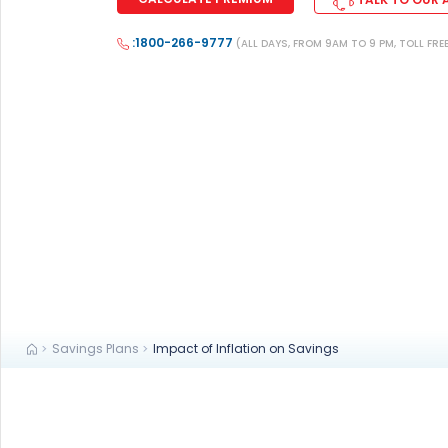
+91
:1800-266-9777
(ALL DAYS, FROM 9AM TO 9 PM, TOLL FRE
(If you're 
Ca
9p
Ap
+91
Ema
nri
Savings Plans
Impact of Inflation on Savings