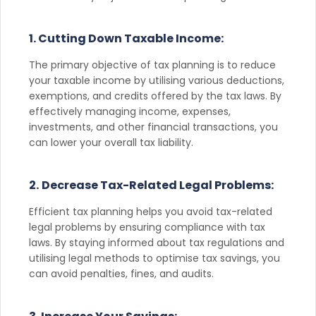
1. Cutting Down Taxable Income:
The primary objective of tax planning is to reduce
your taxable income by utilising various deductions,
exemptions, and credits offered by the tax laws. By
effectively managing income, expenses,
investments, and other financial transactions, you
can lower your overall tax liability.
2.
Decrease Tax-Related Legal Problems:
Efficient tax planning helps you avoid tax-related
legal problems by ensuring compliance with tax
laws. By staying informed about tax regulations and
utilising legal methods to optimise tax savings, you
can avoid penalties, fines, and audits.