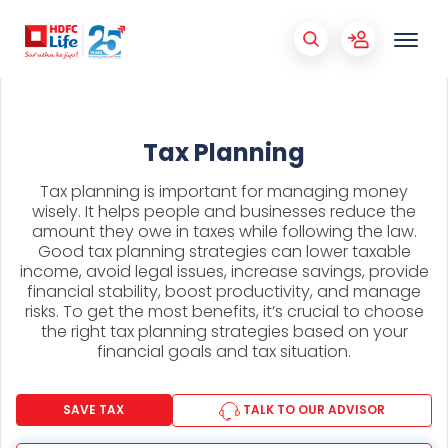
Tax Planning
Tax planning is important for managing money
wisely. It helps people and businesses reduce the
amount they owe in taxes while following the law.
Good tax planning strategies can lower taxable
income, avoid legal issues, increase savings, provide
financial stability, boost productivity, and manage
risks. To get the most benefits, it’s crucial to choose
the right tax planning strategies based on your
financial goals and tax situation.
SAVE TAX
TALK TO OUR ADVISOR