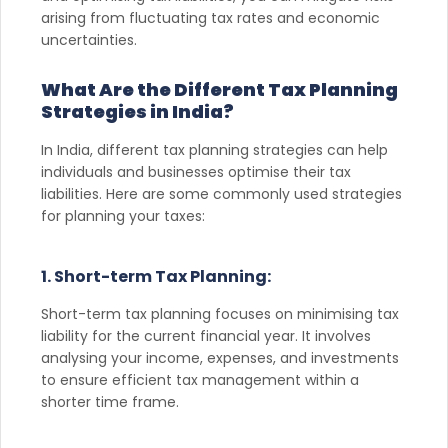
arising from fluctuating tax rates and economic
uncertainties.
What Are the Different Tax Planning
Strategies in India?
In India, different tax planning strategies can help
individuals and businesses optimise their tax
liabilities. Here are some commonly used strategies
for planning your taxes:
1. Short-term Tax Planning:
Short-term tax planning focuses on minimising tax
liability for the current financial year. It involves
analysing your income, expenses, and investments
to ensure efficient tax management within a
shorter time frame.