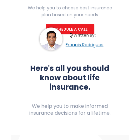
We help you to choose best insurance
plan based on your needs
SCHEDULE A CALL
Written By:
Francis Rodrigues
Here's all you should
know about life
insurance.
We help you to make informed
insurance decisions for a lifetime.