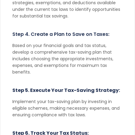
strategies, exemptions, and deductions available
under the current tax laws to identify opportunities
for substantial tax savings.
Step 4. Create a Plan to Save on Taxes:
Based on your financial goals and tax status,
develop a comprehensive tax-saving plan that
includes choosing the appropriate investments,
expenses, and exemptions for maximum tax
benefits.
Step 5. Execute Your Tax-Saving Strategy:
Implement your tax-saving plan by investing in
eligible schemes, making necessary expenses, and
ensuring compliance with tax laws.
Step 6. Track Your Tax Status: