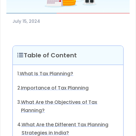
July 15, 2024
Table of Content
What Is Tax Planning?
1.
Importance of Tax Planning
2.
What Are the Objectives of Tax
3.
Planning?
What Are the Different Tax Planning
4.
Strategies in India?