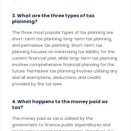
3. What are the three types of tax
planning?
The three most popular types of tax planning are
short-term tax planning, long-term tax planning,
and permissive tax planning. Short-term tax
planning focuses on minimising tax liability for the
current financial year, while long-term tax planning
involves comprehensive financial planning for the
future. Permissive tax planning involves utilising any
and all exemptions, deductions, and credits
provided by the tax laws.
4. What happens to the money paid as
tax?
The money paid as tax is utilised by the
government to finance public expenditures and