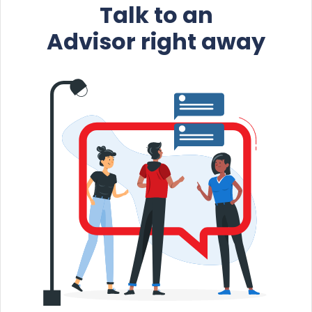
Talk to an
Advisor right away