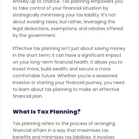
entirely up to chance. Tax planning empowers you
to take control of your financial situation by
strategically minimising your tax liability. It's not
about evading taxes, but rather, leveraging the
legal deductions, exemptions, and rebates offered
by the government.
Effective tax planning isn't just about saving money
in the short term; it can have a significant impact
on your long-term financial health. It allows you to
invest more, build wealth, and secure a more
comfortable future. Whether you're a seasoned
investor or starting your financial journey, you need
to learn about tax planning to make an effective
financial plan.
What Is Tax Planning?
Tax planning refers to the process of arranging
financial affairs in a way that maximises tax
benefits and minimises tax liabilities. It involves