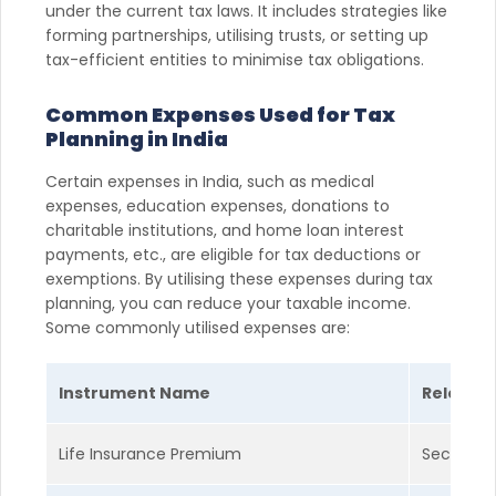
under the current tax laws. It includes strategies like
forming partnerships, utilising trusts, or setting up
tax-efficient entities to minimise tax obligations.
Common Expenses Used for Tax
Planning in India
Certain expenses in India, such as medical
expenses, education expenses, donations to
charitable institutions, and home loan interest
payments, etc., are eligible for tax deductions or
exemptions. By utilising these expenses during tax
planning, you can reduce your taxable income.
Some commonly utilised expenses are:
Instrument Name
Relevant
Life Insurance Premium
Section 