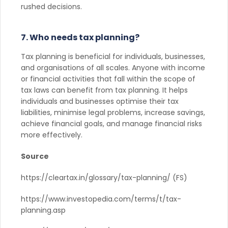
rushed decisions.
7. Who needs tax planning?
Tax planning is beneficial for individuals, businesses,
and organisations of all scales. Anyone with income
or financial activities that fall within the scope of
tax laws can benefit from tax planning. It helps
individuals and businesses optimise their tax
liabilities, minimise legal problems, increase savings,
achieve financial goals, and manage financial risks
more effectively.
Source
https://cleartax.in/glossary/tax-planning/ (FS)
https://www.investopedia.com/terms/t/tax-
planning.asp