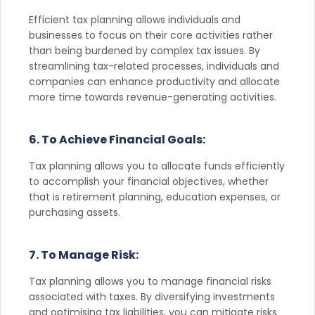
Efficient tax planning allows individuals and
businesses to focus on their core activities rather
than being burdened by complex tax issues. By
streamlining tax-related processes, individuals and
companies can enhance productivity and allocate
more time towards revenue-generating activities.
6. To Achieve Financial Goals:
Tax planning allows you to allocate funds efficiently
to accomplish your financial objectives, whether
that is retirement planning, education expenses, or
purchasing assets.
7. To Manage Risk:
Tax planning allows you to manage financial risks
associated with taxes. By diversifying investments
and optimising tax liabilities, you can mitigate risks