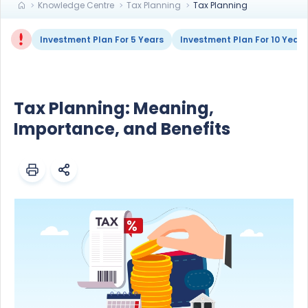
Knowledge Centre
Tax Planning
Tax Planning
Investment Plan For 5 Years
Investment Plan For 10 Years
Tax Planning: Meaning,
Importance, and Benefits