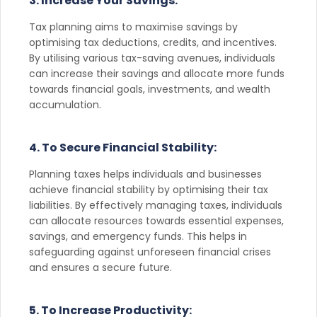
3. Increase Your Savings:
Tax planning aims to maximise savings by
optimising tax deductions, credits, and incentives.
By utilising various tax-saving avenues, individuals
can increase their savings and allocate more funds
towards financial goals, investments, and wealth
accumulation.
4. To Secure Financial Stability:
Planning taxes helps individuals and businesses
achieve financial stability by optimising their tax
liabilities. By effectively managing taxes, individuals
can allocate resources towards essential expenses,
savings, and emergency funds. This helps in
safeguarding against unforeseen financial crises
and ensures a secure future.
5. To Increase Productivity: