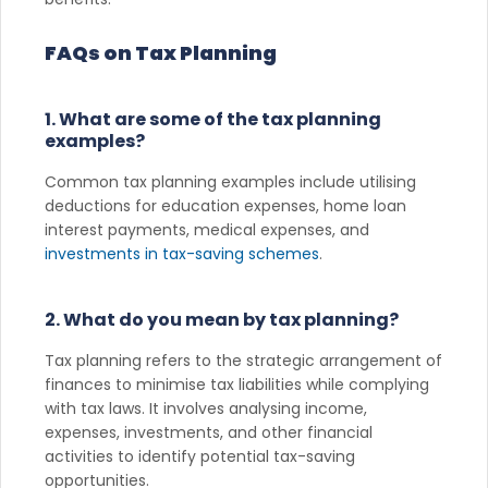
FAQs on Tax Planning
1. What are some of the tax planning
examples?
Common tax planning examples include utilising
deductions for education expenses, home loan
interest payments, medical expenses, and
investments in tax-saving schemes
.
2. What do you mean by tax planning?
Tax planning refers to the strategic arrangement of
finances to minimise tax liabilities while complying
with tax laws. It involves analysing income,
expenses, investments, and other financial
activities to identify potential tax-saving
opportunities.