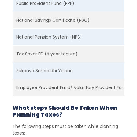
Public Provident Fund (PPF)
G
National Savings Certificate (NSC)
G
National Pension System (NPS)
M
Tax Saver FD (5 year tenure)
F
Sukanya Samriddhi Yojana
G
Employee Provident Fund/ Voluntary Provident Fund
G
What steps Should Be Taken When
Planning Taxes?
The following steps must be taken while planning
taxes: