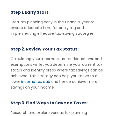
Step 1. Early Start:
Start tax planning early in the financial year to
ensure adequate time for analysing and
implementing effective tax-saving strategies.
Step 2. Review Your Tax Status:
Calculating your income sources, deductions, and
exemptions will let you determine your current tax
status and identify areas where tax savings can be
achieved. This strategy can help you move to a
lower
income tax slab
and hence achieve more
savings on your income.
Step 3. Find Ways to Save on Taxes:
Research and explore various tax planning