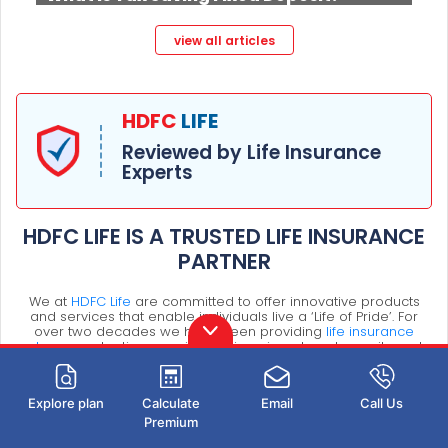
view all articles
HDFC
LIFE
Reviewed by Life Insurance
Experts
HDFC LIFE IS A TRUSTED LIFE INSURANCE
PARTNER
We at
HDFC Life
are committed to offer innovative products
and services that enable individuals live a ‘Life of Pride’. For
over two decades we have been providing
life insurance
plans
- protection, pension, savings, investment, annuity and
health.
Explore plan
Calculate
Email
Call Us
Premium