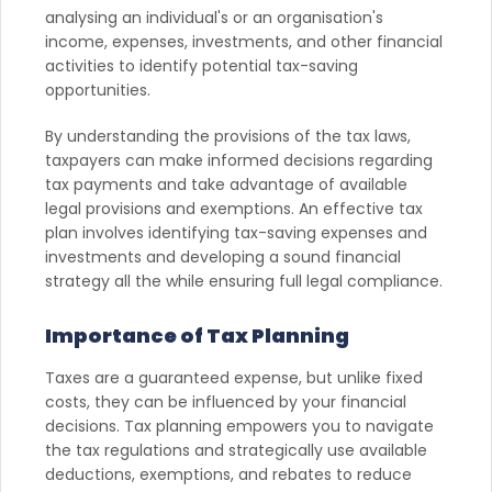
analysing an individual's or an organisation's
income, expenses, investments, and other financial
activities to identify potential tax-saving
opportunities.
By understanding the provisions of the tax laws,
taxpayers can make informed decisions regarding
tax payments and take advantage of available
legal provisions and exemptions. An effective tax
plan involves identifying tax-saving expenses and
investments and developing a sound financial
strategy all the while ensuring full legal compliance.
Importance of Tax Planning
Taxes are a guaranteed expense, but unlike fixed
costs, they can be influenced by your financial
decisions. Tax planning empowers you to navigate
the tax regulations and strategically use available
deductions, exemptions, and rebates to reduce