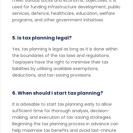
meet various social and economic objectives. It is
used for funding infrastructure development, public
services, defence, healthcare, education, welfare
programs, and other government initiatives.
5. Is tax planning legal?
Yes, tax planning is legal as long as it is done within
the boundaries of the tax laws and regulations.
Taxpayers have the right to minimise their tax
liabilities by utilising available exemptions,
deductions, and tax-saving provisions.
6. When should I start tax planning?
It is advisable to start tax planning early to allow
sufficient time for thorough analysis, decision-
making, and execution of tax-saving strategies.
Beginning the tax planning process in advance can
help maximise tax benefits and avoid last-minute