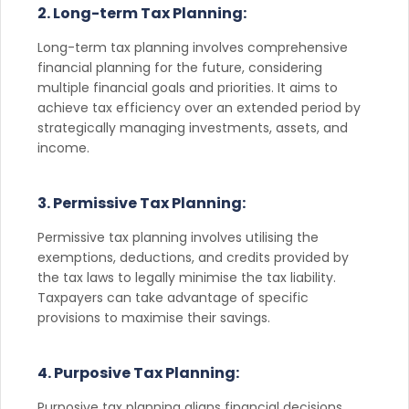
2. Long-term Tax Planning:
Long-term tax planning involves comprehensive
financial planning for the future, considering
multiple financial goals and priorities. It aims to
achieve tax efficiency over an extended period by
strategically managing investments, assets, and
income.
3. Permissive Tax Planning:
Permissive tax planning involves utilising the
exemptions, deductions, and credits provided by
the tax laws to legally minimise the tax liability.
Taxpayers can take advantage of specific
provisions to maximise their savings.
4. Purposive Tax Planning:
Purposive tax planning aligns financial decisions