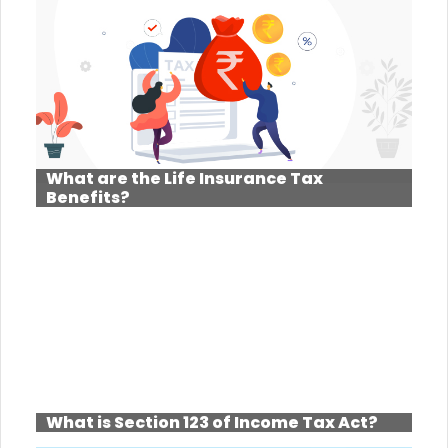
What are the Life Insurance Tax
Benefits?
What is Section 123 of Income Tax Act?