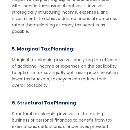
with specific tax-saving objectives. It involves
strategically structuring income, expenses, and
investments to achieve desired financial outcomes
rather than selecting as many tax benefits as
possible.
5. Marginal Tax Planning:
Marginal tax planning involves analysing the effects
of additional income or expenses on the tax liability
to optimise tax savings. By optimising income within
lower tax brackets, taxpayers can reduce their
overall tax liability.
6. Structural Tax Planning:
Structural tax planning involves restructuring
business or personal finances to benefit from tax
exemptions, deductions, or incentives provided