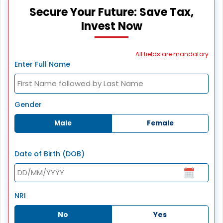
Secure Your Future: Save Tax,
Invest Now
All fields are mandatory
Enter Full Name
Gender
Male
Female
Date of Birth (DOB)
NRI
No
Yes