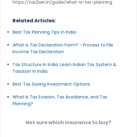
https://tax2win.in/guide/what-is-tax-planning
Related Articles:
Best Tax Planning Tips in India
What is Tax Declaration Form? - Process to File
Income Tax Declaration
Tax Structure In India: Learn Indian Tax System &
Taxation in India
Best Tax Saving Investment Options
What Is Tax Evasion, Tax Avoidance, and Tax
Planning?
Not sure which insurance to buy?