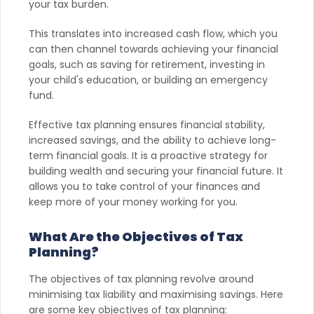
your tax burden.
This translates into increased cash flow, which you
can then channel towards achieving your financial
goals, such as saving for retirement, investing in
your child's education, or building an emergency
fund.
Effective tax planning ensures financial stability,
increased savings, and the ability to achieve long-
term financial goals. It is a proactive strategy for
building wealth and securing your financial future. It
allows you to take control of your finances and
keep more of your money working for you.
What Are the Objectives of Tax
Planning?
The objectives of tax planning revolve around
minimising tax liability and maximising savings. Here
are some key objectives of tax planning: