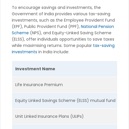
To encourage savings and investments, the
Government of India provides various tax-saving
investments, such as the Employee Provident Fund
(EPF), Public Provident Fund (PPF),
National Pension
Scheme
(NPS), and Equity-Linked Saving Scheme
(ELSS), offer individuals opportunities to save taxes
while maximising returns. Some popular
tax-saving
investments
in India include:
Investment Name
T
Life Insurance Premium
S
Equity Linked Savings Scheme (ELSS) mutual fund
M
Unit Linked Insurance Plans (ULIPs)
M