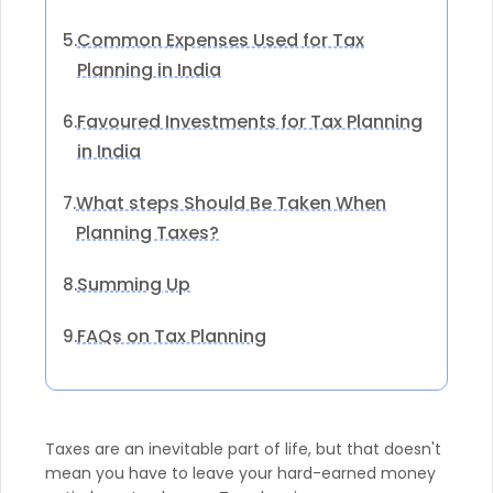
Common Expenses Used for Tax
5.
Planning in India
Favoured Investments for Tax Planning
6.
in India
What steps Should Be Taken When
7.
Planning Taxes?
Summing Up
8.
FAQs on Tax Planning
9.
Taxes are an inevitable part of life, but that doesn't
mean you have to leave your hard-earned money