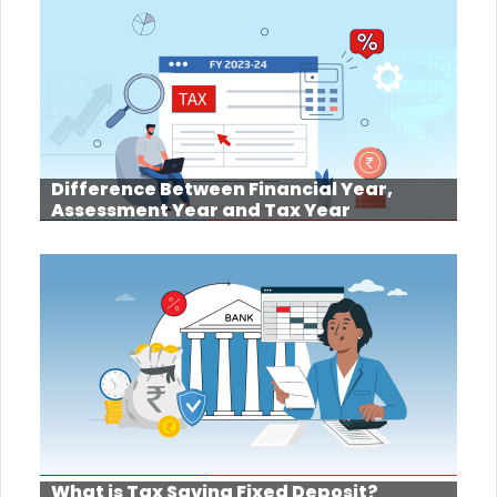
Difference Between Financial Year,
Assessment Year and Tax Year
What is Tax Saving Fixed Deposit?