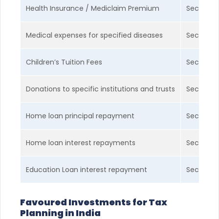
Health Insurance / Mediclaim Premium
Section 
Medical expenses for specified diseases
Section 
Children’s Tuition Fees
Section 
Donations to specific institutions and trusts
Section 
Home loan principal repayment
Section 
Home loan interest repayments
Section 
Education Loan interest repayment
Section 
Favoured Investments for Tax
Planning in India