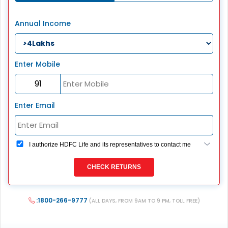
Annual Income
Enter Mobile
Enter Email
I authorize HDFC Life and its representatives to contact me
through Call, Email, SMS or WhatsApp. This consent
overrides my registration under DNC / NDNC (this would
CHECK RETURNS
mean we would contact you even if you are registered on
any Do Not Disturb list).
:1800-266-9777
(ALL DAYS, FROM 9AM TO 9 PM, TOLL FREE)