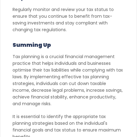
Regularly monitor and review your tax status to
ensure that you continue to benefit from tax-
saving investments and stay compliant with
changing tax regulations.
Summing Up
Tax planning is a crucial financial management
practice that helps individuals and businesses
optimise their tax liabilities while complying with tax
laws. By implementing effective tax planning
strategies, individuals can cut down taxable
income, decrease legal problems, increase savings,
achieve financial stability, enhance productivity,
and manage risks.
It is essential to identify the appropriate tax
planning strategies based on the individual's
financial goals and tax status to ensure maximum
benefits.