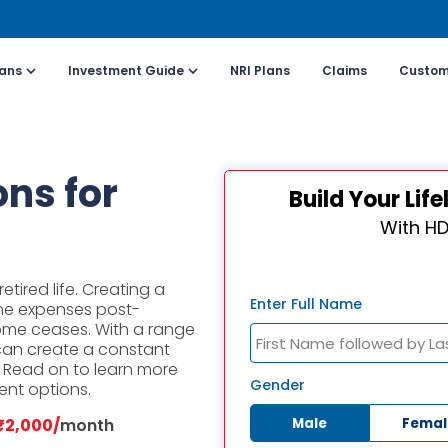
lans
Investment Guide
NRI Plans
Claims
Custom
Customers
For Online Policy Purchase
Fo
ns for
Build Your Li
olicy)
(New and Ongoing Applications)
(I
With HD
l (All Days, Local
Call (All Days & Toll
arges apply)
free)
etired life. Creating a
- 8916613503
1800-266-9777
Enter Full Name
he expenses post-
ome ceases. With a range
 can create a constant
il ID
Schedule a call
e. Read on to learn more
online@hdfclife.in
Click here
Gender
ent options.
Male
Femal
₹2,000/
month
atsapp
Whatsapp