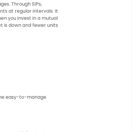
ages. Through SIPs,
s at regular intervals. It
en you invest in a mutual
t is down and fewer units
f the easy-to-manage