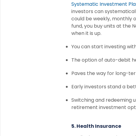
Systematic Investment Pla
investors can systematicall
could be weekly, monthly o
fund, you buy units at the
when it is up.
You can start investing wit
The option of auto-debit 
Paves the way for long-te
Early investors stand a be
Switching and redeeming u
retirement investment opt
5. Health Insurance