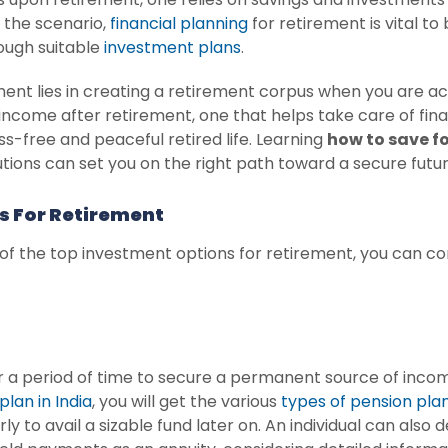
the scenario,
financial planning
for retirement is vital to
rough suitable
investment plans
.
nt lies in creating a retirement corpus when you are ac
 income after retirement, one that helps take care of f
ss-free and peaceful retired life. Learning
how to save f
tions can set you on the right path toward a secure futur
s For Retirement
 of the top investment options for retirement, you can co
er a period of time to secure a permanent source of inc
plan in India
, you will get the various
types of pension pla
rly to avail a sizable fund later on. An individual can als