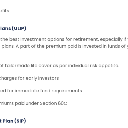
efits
Plans (ULIP)
he best investment options for retirement, especially if 
r
plans. A part of the premium paid is invested in funds of
 of tailormade life cover as per individual risk appetite.
charges for early investors
wed for immediate fund requirements.
emiums paid under Section 80C
 Plan (SIP)