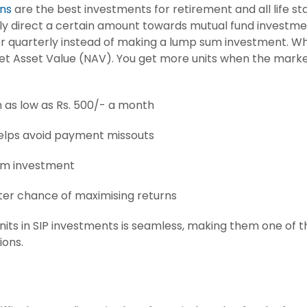
ns
are the best investments for retirement and all life st
y direct a certain amount towards mutual fund investment
r quarterly instead of making a lump sum investment. Wh
 Net Asset Value (NAV). You get more units when the marke
h as low as Rs. 500/- a month
helps avoid payment missouts
rm investment
tter chance of maximising returns
nits in SIP investments is seamless, making them one o
ions.