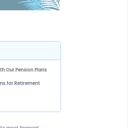
th Our Pension Plans
ns for Retirement
to meet financial