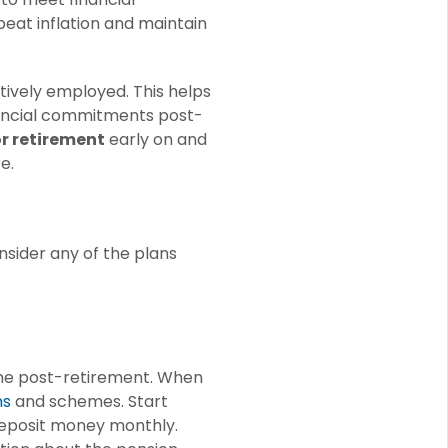
 beat inflation and maintain
tively employed. This helps
inancial commitments post-
or retirement
early on and
e.
nsider any of the plans
ome post-retirement. When
ns
and schemes. Start
o deposit money monthly.