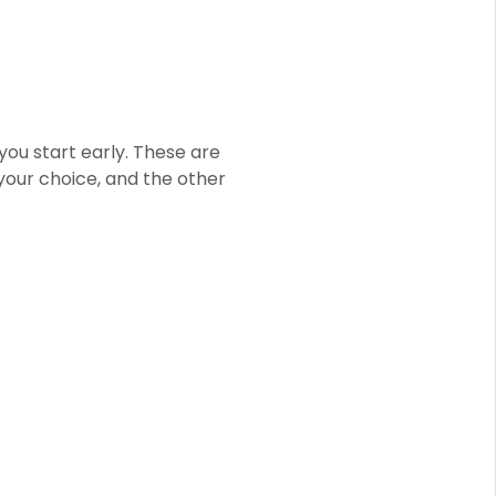
you start early. These are
 your choice, and the other