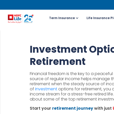
Term Insurance
Life Insurance P
For NRI 
Investment Optio
(To Buy a P
Retirement
Cal
ch
Financial freedom is the key to a peaceful r
+91
source of regular income helps manage t
retirement when the steady source of inc
of
investment
options for retirement, you
Ema
income stream for a stress-free retired lif
buy
about some of the top retirement investm
Start your
retirement journey
with just
Wh