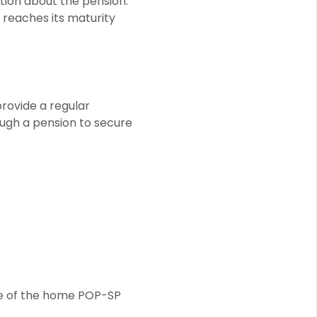
ation about the pension.
t reaches its maturity
provide a regular
ugh a pension to secure
ive of the home POP-SP