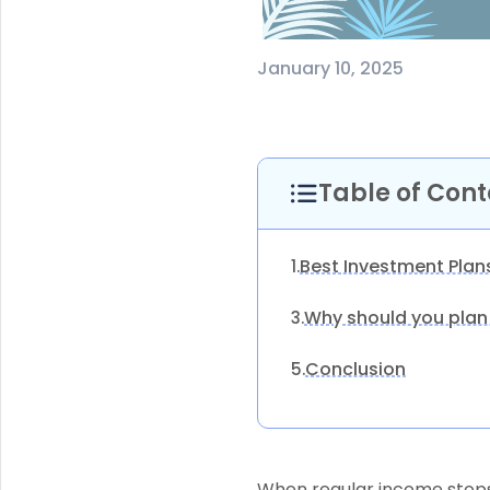
January 10, 2025
Table of Cont
Best Investment Plan
1.
Why should you plan
3.
Conclusion
5.
When regular income stops 