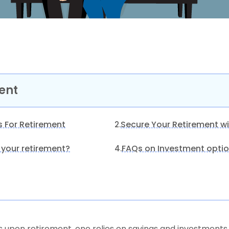
ent
s For Retirement
Secure Your Retirement wi
2.
 your retirement?
FAQs on Investment optio
4.
upon retirement, one relies on savings and investments 