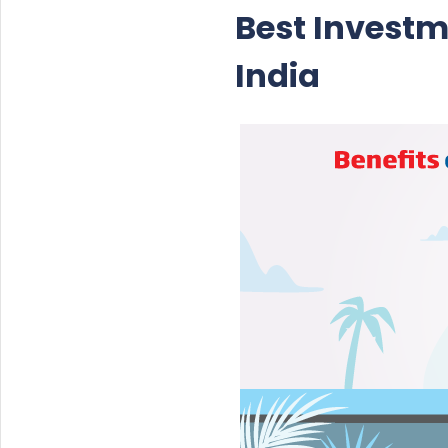
Best Investm
India