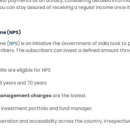
yield payments as an annuity, considering detailed inform
you can stay assured of receiving a regular income once i
eme (NPS)
me (
NPS
) is an initiative the Government of India took to 
ibers. The subscribers can invest a defined amount thro
Is are eligible for NPS
8 years and 70 years
management charges
are the lowest.
n investment portfolio and fund manager.
peration and accessibility across the country, irrespect