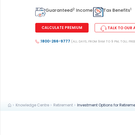
+91
2
1
Guaranteed
Income
Tax Benefits
(If you're 
CALCULATE PREMIUM
TALK TO OUR 
Ca
:1800-266-9777
9p
(ALL DAYS, FROM 9AM TO 9 PM, TOLL FRE
Ap
+91
Ema
nri
Knowledge Centre
Retirement
Investment Options for Retirem