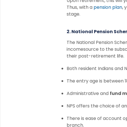
Upon retirement, this will 
Thus, with a
pension plan
, 
stage.
2. National Pension Sch
The National Pension Sche
incomesource to the subscr
their post-retirement life.
Both resident Indians and NR
The entry age is between 1
Administrative and
fund 
NPS offers the choice of a
There is ease of account o
branch.