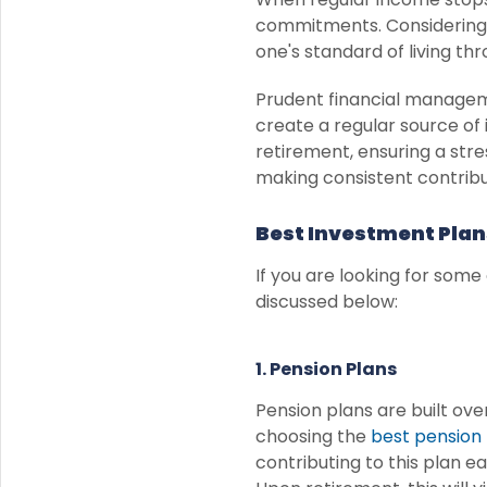
commitments. Considering 
one's standard of living th
Prudent financial manageme
create a regular source of
retirement, ensuring a stre
making consistent contribu
Best Investment Plan
If you are looking for some
discussed below:
1. Pension Plans
Pension plans are built ov
choosing the
best pension 
contributing to this plan ea