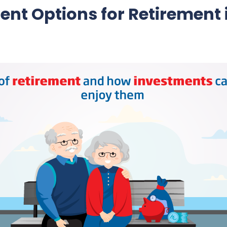
ent Options for Retirement 