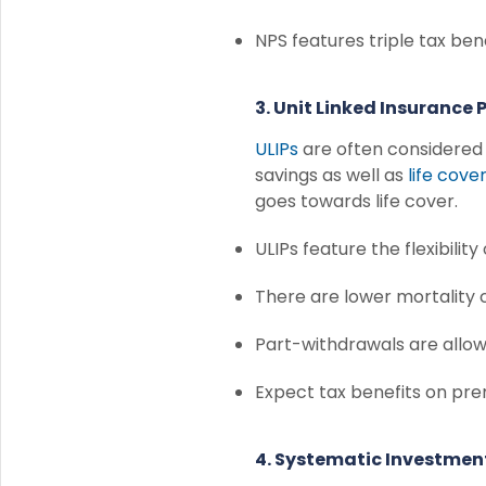
NPS features triple tax ben
3. Unit Linked Insurance 
ULIPs
are often considered t
savings as well as
life cove
goes towards life cover.
ULIPs feature the flexibility
There are lower mortality 
Part-withdrawals are allo
Expect tax benefits on pr
4. Systematic Investment