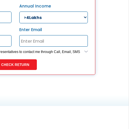
ESS
Annual Income
service@hdfclife.com
eSparsh
nd Performance Check
Enter Email
Call (Missed Call)
0800-0006–609
presentatives to contact me through Call, Email, SMS
ides my registration under DNC / NDNC (this would
 you are registered on any Do Not Disturb list).
CHECK RETURN