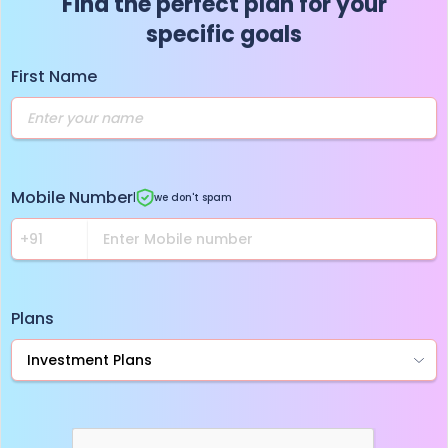
Find the perfect plan for your
specific goals
First Name
Mobile Number
|
we don't spam
Plans