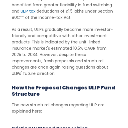
benefited from greater flexibility in fund switching
and
ULIP tax
deductions of ₹1.5 lakhs under Section
80C** of the Income-tax Act.
As a result, ULIPs gradually became more investor-
friendly and competitive with other investment
products. This is indicated by the unit-linked
insurance market's estimated 10.5% CAGR from
2025 to 2034. However, despite these
improvements, fresh proposals and structural
changes are once again raising questions about
ULIPs' future direction.
How the Proposal Changes ULIP Fund
Structure
The new structural changes regarding ULIP are
explained here: