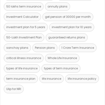
50 lakhs term insurance
annuity plans
Investment Calculator
get pension of 30000 per month
investment plan for 5 years
investment plan for 10 years
50-Lakh Investment Plan
guaranteed returns plans
sanchay plans
Pension plans
1 Crore Term Insurance
critical illness insurance
Whole Life Insurance
types of life insurance
types of term insurance
term insurance plan
life insurance
life insurance policy
Ulip for NRI