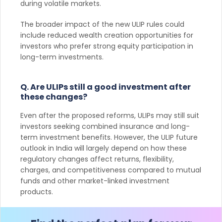
during volatile markets.
The broader impact of the new ULIP rules could
include reduced wealth creation opportunities for
investors who prefer strong equity participation in
long-term investments.
Q. Are ULIPs still a good investment after
these changes?
Even after the proposed reforms, ULIPs may still suit
investors seeking combined insurance and long-
term investment benefits. However, the ULIP future
outlook in India will largely depend on how these
regulatory changes affect returns, flexibility,
charges, and competitiveness compared to mutual
funds and other market-linked investment
products.