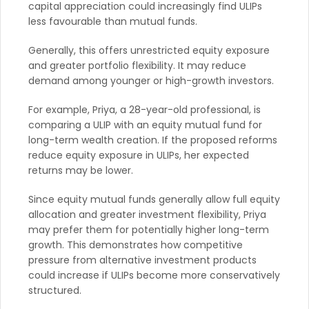
capital appreciation could increasingly find ULIPs
less favourable than mutual funds.
Generally, this offers unrestricted equity exposure
and greater portfolio flexibility. It may reduce
demand among younger or high-growth investors.
For example, Priya, a 28-year-old professional, is
comparing a ULIP with an equity mutual fund for
long-term wealth creation. If the proposed reforms
reduce equity exposure in ULIPs, her expected
returns may be lower.
Since equity mutual funds generally allow full equity
allocation and greater investment flexibility, Priya
may prefer them for potentially higher long-term
growth. This demonstrates how competitive
pressure from alternative investment products
could increase if ULIPs become more conservatively
structured.