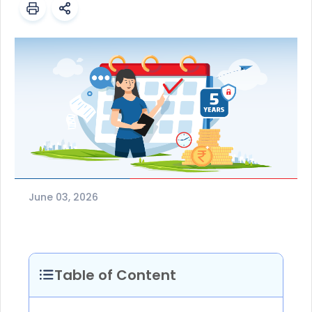
June 03, 2026
Table of Content