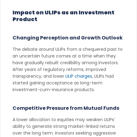
Impact on ULIPs as an Investment
Product
Changing Perception and Growth Outlook
The debate around ULIPs from a chequered past to
an uncertain future comes at a time when they
have gradually rebuilt credibility among investors.
After years of regulatory reforms, improved
transparency, and lower
ULIP charges
, ULIPs had
started gaining acceptance as long-term
investment-cum-insurance products.
Competitive Pressure from Mutual Funds
A lower allocation to equities may weaken ULIPs’
ability to generate strong market-linked returns
over the long term. Investors seeking aggressive