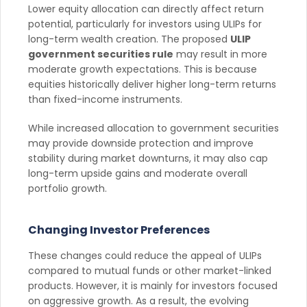
Lower equity allocation can directly affect return
potential, particularly for investors using ULIPs for
long-term wealth creation. The proposed
ULIP
government securities rule
may result in more
moderate growth expectations. This is because
equities historically deliver higher long-term returns
than fixed-income instruments.
While increased allocation to government securities
may provide downside protection and improve
stability during market downturns, it may also cap
long-term upside gains and moderate overall
portfolio growth.
Changing Investor Preferences
These changes could reduce the appeal of ULIPs
compared to mutual funds or other market-linked
products. However, it is mainly for investors focused
on aggressive growth. As a result, the evolving