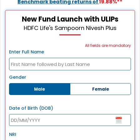
Benchmark beating returns of
19.88%**
New Fund Launch with ULIPs
HDFC Life's Sampoorn Nivesh Plus
All fields are mandatory
Enter Full Name
Gender
Male
Female
Date of Birth (DOB)
NRI