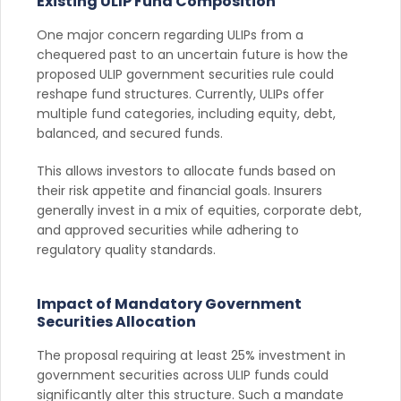
Existing ULIP Fund Composition
One major concern regarding ULIPs from a
chequered past to an uncertain future is how the
proposed ULIP government securities rule could
reshape fund structures. Currently, ULIPs offer
multiple fund categories, including equity, debt,
balanced, and secured funds.
This allows investors to allocate funds based on
their risk appetite and financial goals. Insurers
generally invest in a mix of equities, corporate debt,
and approved securities while adhering to
regulatory quality standards.
Impact of Mandatory Government
Securities Allocation
The proposal requiring at least 25% investment in
government securities across ULIP funds could
significantly alter this structure. Such a mandate