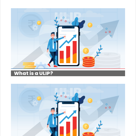
What is a ULIP?