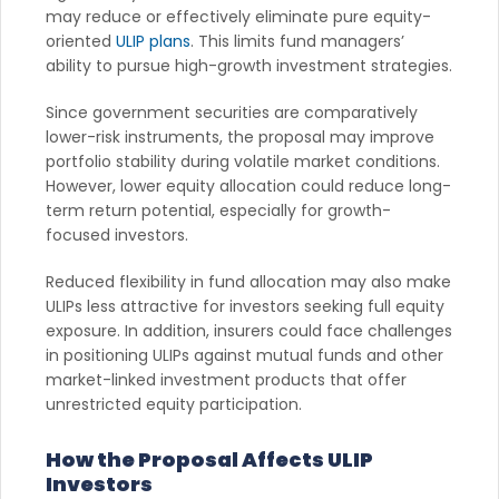
may reduce or effectively eliminate pure equity-
oriented
ULIP plans
. This limits fund managers’
ability to pursue high-growth investment strategies.
Since government securities are comparatively
lower-risk instruments, the proposal may improve
portfolio stability during volatile market conditions.
However, lower equity allocation could reduce long-
term return potential, especially for growth-
focused investors.
Reduced flexibility in fund allocation may also make
ULIPs less attractive for investors seeking full equity
exposure. In addition, insurers could face challenges
in positioning ULIPs against mutual funds and other
market-linked investment products that offer
unrestricted equity participation.
How the Proposal Affects ULIP
Investors