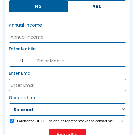
No
Yes
Annual Income
Enter Mobile
Enter Email
Occupation
I authorize HDFC Life and its representatives to contact me
through Call, Email, SMS or WhatsApp. This consent
overrides my registration under DNC / NDNC (this would
Explore Plan