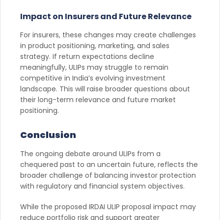
Impact on Insurers and Future Relevance
For insurers, these changes may create challenges
in product positioning, marketing, and sales
strategy. If return expectations decline
meaningfully, ULIPs may struggle to remain
competitive in India’s evolving investment
landscape. This will raise broader questions about
their long-term relevance and future market
positioning.
Conclusion
The ongoing debate around ULIPs from a
chequered past to an uncertain future, reflects the
broader challenge of balancing investor protection
with regulatory and financial system objectives.
While the proposed IRDAI ULIP proposal impact may
reduce portfolio risk and support greater