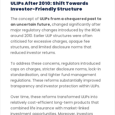
ULIPs After 2010: Shift Towards
Investor-Friendly Structure
The concept of
ULIPs from a chequered past to
an uncertain future,
changed significantly after
major regulatory changes introduced by the IRDAI
around 2010. Earlier ULIP structures were often
criticised for excessive charges, opaque fee
structures, and limited disclosure norms that
reduced investor returns.
To address these concerns, regulators introduced
caps on charges, stricter disclosure norms, lock-in
standardisation, and tighter fund management
regulations. These reforms substantially improved
transparency and investor protection within ULIPs.
Over time, these reforms transformed ULIPs into
relatively cost-efficient long-term products that
combined life insurance with market-linked
investment opportunities. Moreover, investors