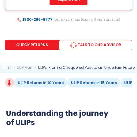
mean we would contact you even if you are registered on
any Do Not Disturb list).
:1800-266-9777
(ALL DAYS, FROM 9AM TO 9 PM, TOLL FREE)
CHECK RETURNS
TALK TO OUR ADVISOR
ULIP Plan
ULIPs: From a Chequered Past to an Uncertain Future
ULIP Returns in 10 Years
ULIP Returns in 15 Years
ULIP F
Understanding the journey
of ULIPs