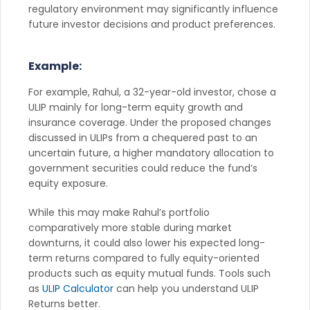
regulatory environment may significantly influence
future investor decisions and product preferences.
Example:
For example, Rahul, a 32-year-old investor, chose a
ULIP mainly for long-term equity growth and
insurance coverage. Under the proposed changes
discussed in ULIPs from a chequered past to an
uncertain future, a higher mandatory allocation to
government securities could reduce the fund’s
equity exposure.
While this may make Rahul’s portfolio
comparatively more stable during market
downturns, it could also lower his expected long-
term returns compared to fully equity-oriented
products such as equity mutual funds. Tools such
as
ULIP Calculator
can help you understand ULIP
Returns better.