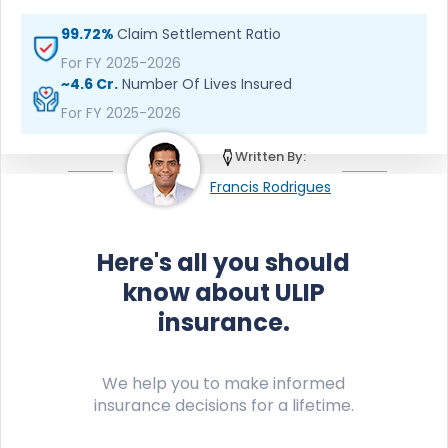
99.72%
Claim Settlement Ratio
For FY 2025-2026
~4.6 Cr.
Number Of Lives Insured
For FY 2025-2026
Written By:
Francis Rodrigues
Here's all you should
know about ULIP
insurance.
We help you to make informed
insurance decisions for a lifetime.