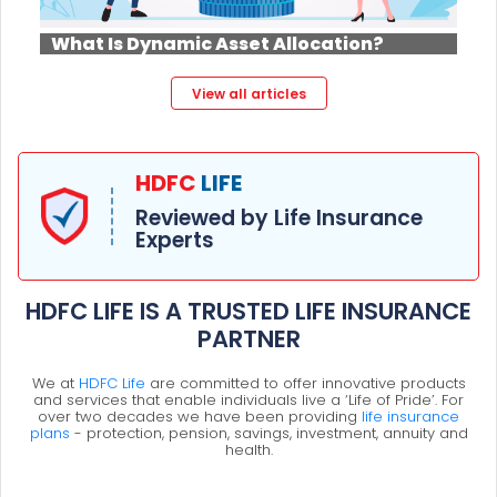
What Is Dynamic Asset Allocation?
View all articles
HDFC
LIFE
Reviewed by Life Insurance
Experts
HDFC LIFE IS A TRUSTED LIFE INSURANCE
PARTNER
We at
HDFC Life
are committed to offer innovative products
and services that enable individuals live a ‘Life of Pride’. For
over two decades we have been providing
life insurance
plans
- protection, pension, savings, investment, annuity and
health.