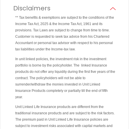
Disclaimers
** Tax benefits & exemptions are subject to the conditions of the
Income Tax Act, 2025 & the Income Tax Act, 1961 and its
provisions. Tax Laws are subject to change from time to time.
Customer is requested to seek tax advice from his Chartered
Accountant or personal tax advisor with respect to his personal
tax liabilities under the Income-tax law.
In unit linked policies, the investment risk in the investment
portfolio is borne by the policyholder. The linked Insurance
products do not offer any liquidity during the first five years of the
contract. The policyholders will not be able to
surrender/withdraw the monies invested in Unit Linked
Insurance Products completely or partially till the end of fifth
year.
Unit Linked Life Insurance products are different from the
traditional insurance products and are subject to the risk factors.
The premium paid in Unit Linked Life Insurance policies are
subject to investment risks associated with capital markets and