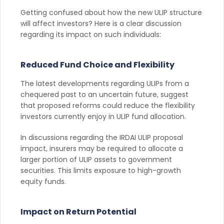
Getting confused about how the new ULIP structure
will affect investors? Here is a clear discussion
regarding its impact on such individuals:
Reduced Fund Choice and Flexibility
The latest developments regarding ULIPs from a
chequered past to an uncertain future, suggest
that proposed reforms could reduce the flexibility
investors currently enjoy in ULIP fund allocation.
In discussions regarding the IRDAI ULIP proposal
impact, insurers may be required to allocate a
larger portion of ULIP assets to government
securities. This limits exposure to high-growth
equity funds.
Impact on Return Potential