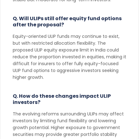
Q. Will ULIPs still offer equity fund options
after the proposal?
Equity-oriented ULIP funds may continue to exist,
but with restricted allocation flexibility. The
proposed ULIP equity exposure limit in India could
reduce the proportion invested in equities, making it
difficult for insurers to offer fully equity-focused
ULIP fund options to aggressive investors seeking
higher growth.
Q. How do these changes impact ULIP
investors?
The evolving reforms surrounding ULIPs may affect
investors by limiting fund flexibility and lowering
growth potential. Higher exposure to government
securities may provide greater portfolio stability