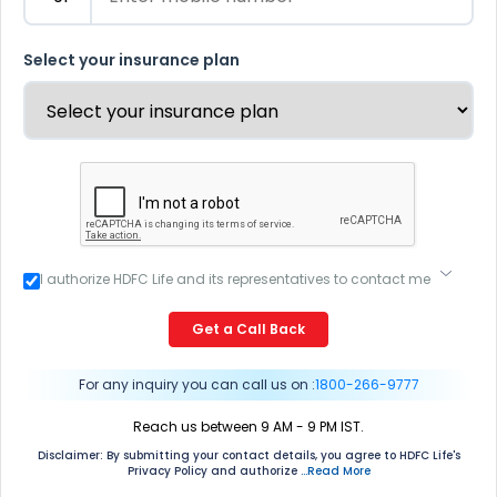
Select your insurance plan
I authorize HDFC Life and its representatives to contact me
through Call, Email, SMS or WhatsApp. This consent
overrides my registration under DNC / NDNC (this would
Get a Call Back
mean we would contact you even if you are registered on
any Do Not Disturb list).
For any inquiry you can call us on :
1800-266-9777
Reach us between 9 AM - 9 PM IST.
Disclaimer: By submitting your contact details, you agree to HDFC Life's
Privacy Policy and authorize
...Read More