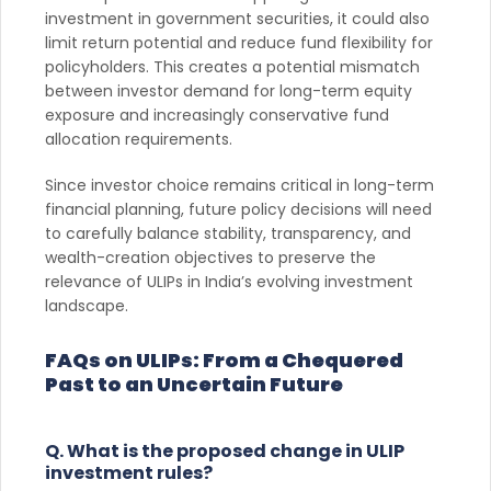
investment in government securities, it could also
limit return potential and reduce fund flexibility for
policyholders. This creates a potential mismatch
between investor demand for long-term equity
exposure and increasingly conservative fund
allocation requirements.
Since investor choice remains critical in long-term
financial planning, future policy decisions will need
to carefully balance stability, transparency, and
wealth-creation objectives to preserve the
relevance of ULIPs in India’s evolving investment
landscape.
FAQs on ULIPs: From a Chequered
Past to an Uncertain Future
Q. What is the proposed change in ULIP
investment rules?