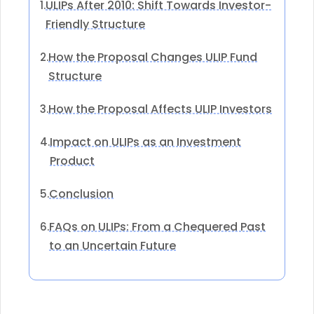
ULIPs After 2010: Shift Towards Investor-
1.
Friendly Structure
How the Proposal Changes ULIP Fund
2.
Structure
How the Proposal Affects ULIP Investors
3.
Impact on ULIPs as an Investment
4.
Product
Conclusion
5.
FAQs on ULIPs: From a Chequered Past
6.
to an Uncertain Future