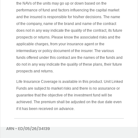
the NAVs of the units may go up or down based on the
performance of fund and factors influencing the capital market
and the insured is responsible for his/her decisions. The name
of the company, name of the brand and name of the contract
does not in any way indicate the quality of the contract, its future
prospects or returns. Please know the associated risks and the
applicable charges, from your insurance agent or the
intermediary or policy document of the insurer. The various
funds offered under this contract are the names of the funds and
do not in any way indicate the quality of these plans, their future
prospects and returns.
Life Insurance Coverage is available in this product. Unit Linked
Funds are subject to market risks and there is no assurance or
guarantee that the objective of the investment fund will be
achieved. The premium shall be adjusted on the due date even
if it has been received on advance.
ARN - ED/05/26/34139