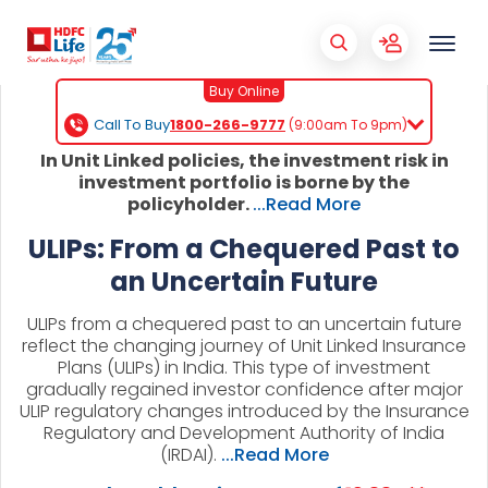
Buy Online
Call To Buy
1800-266-9777
(9:00am To 9pm)
In Unit Linked policies, the investment risk in
investment portfolio is borne by the
policyholder.
...Read More
ULIPs: From a Chequered Past to
an Uncertain Future
ULIPs from a chequered past to an uncertain future
reflect the changing journey of Unit Linked Insurance
Plans (ULIPs) in India. This type of investment
gradually regained investor confidence after major
ULIP regulatory changes introduced by the Insurance
Regulatory and Development Authority of India
(IRDAI).
...Read More