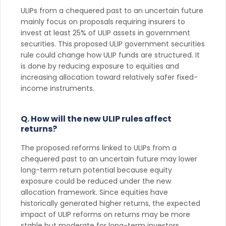
ULIPs from a chequered past to an uncertain future
mainly focus on proposals requiring insurers to
invest at least 25% of ULIP assets in government
securities. This proposed ULIP government securities
rule could change how ULIP funds are structured. It
is done by reducing exposure to equities and
increasing allocation toward relatively safer fixed-
income instruments.
Q. How will the new ULIP rules affect
returns?
The proposed reforms linked to ULIPs from a
chequered past to an uncertain future may lower
long-term return potential because equity
exposure could be reduced under the new
allocation framework. Since equities have
historically generated higher returns, the expected
impact of ULIP reforms on returns may be more
stable but moderate for long-term investors.