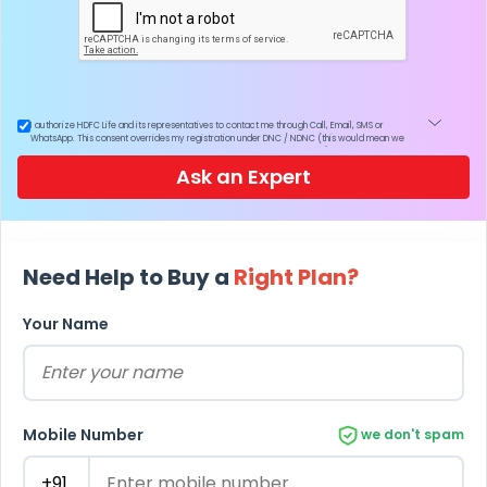
I authorize HDFC Life and its representatives to contact me through Call, Email, SMS or
WhatsApp. This consent overrides my registration under DNC / NDNC (this would mean we
would contact you even if you are registered on any Do Not Disturb list).
Ask an Expert
Need Help to Buy a
Right Plan?
Your Name
Mobile Number
we don't spam