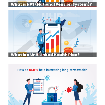
What is NPS (National Pension System)?
What is a Unit Linked Health Plan?