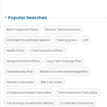
Popular Searches
Best Investment Plans
What is Term Insurance
Short term Investment options
Saving plans
ULIP
Health Plans
Child Insurance Plans
Group Insurance Plans
Long Term Savings Plan
Fixed Maturity Plan
Monthly Income Advantage Plan
Pension Calculator
BMI Calculator
Compound Interest Calculator
Term insurance Calculator
Tax Savings Investment Options
2 crore term insurance