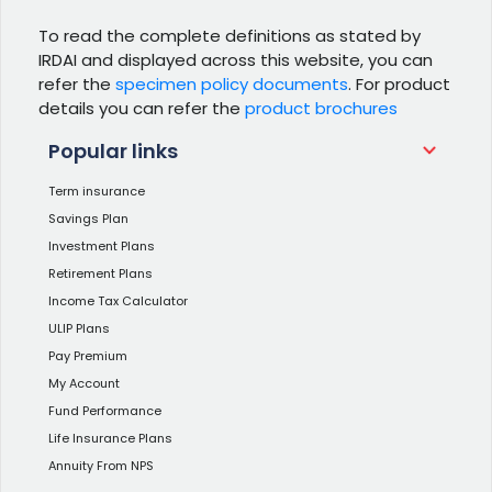
To read the complete definitions as stated by
IRDAI and displayed across this website, you can
refer the
specimen policy documents
. For product
details you can refer the
product brochures
Popular links
Term insurance
Savings Plan
Investment Plans
Retirement Plans
Income Tax Calculator
ULIP Plans
Pay Premium
My Account
Fund Performance
Life Insurance Plans
Annuity From NPS