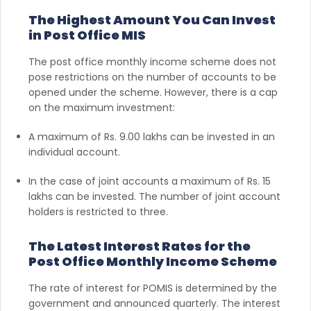
The Highest Amount You Can Invest
in Post Office MIS
The post office monthly income scheme does not
pose restrictions on the number of accounts to be
opened under the scheme. However, there is a cap
on the maximum investment:
A maximum of Rs. 9.00 lakhs can be invested in an
individual account.
In the case of joint accounts a maximum of Rs. 15
lakhs can be invested. The number of joint account
holders is restricted to three.
The Latest Interest Rates for the
Post Office Monthly Income Scheme
The rate of interest for POMIS is determined by the
government and announced quarterly. The interest