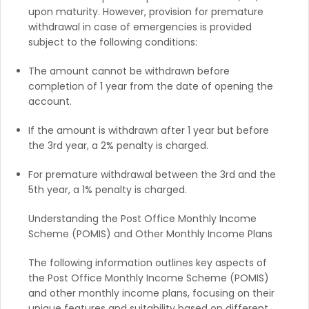
upon maturity. However, provision for premature
withdrawal in case of emergencies is provided
subject to the following conditions:
The amount cannot be withdrawn before
completion of 1 year from the date of opening the
account.
If the amount is withdrawn after 1 year but before
the 3rd year, a 2% penalty is charged.
For premature withdrawal between the 3rd and the
5th year, a 1% penalty is charged.
Understanding the Post Office Monthly Income
Scheme (POMIS) and Other Monthly Income Plans
The following information outlines key aspects of
the Post Office Monthly Income Scheme (POMIS)
and other monthly income plans, focusing on their
unique features and suitability based on different