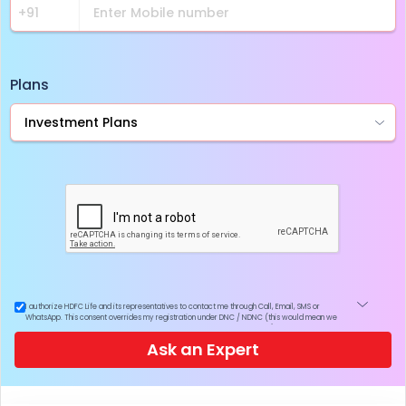
Plans
I authorize HDFC Life and its representatives to contact me through Call, Email, SMS or
WhatsApp. This consent overrides my registration under DNC / NDNC (this would mean we
would contact you even if you are registered on any Do Not Disturb list).
Ask an Expert