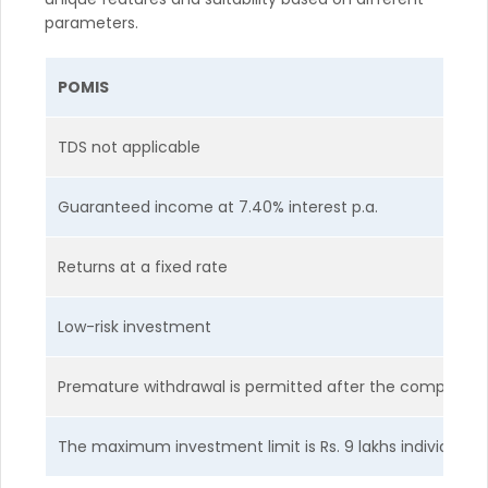
parameters.
POMIS
TDS not applicable
Guaranteed income at 7.40% interest p.a.
Returns at a fixed rate
Low-risk investment
Premature withdrawal is permitted after the completion 
The maximum investment limit is Rs. 9 lakhs individually a