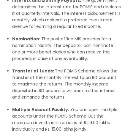
Interest and Monthly Payouts:
The government
determines the interest rate for POMIS and declares
it at quarterly intervals. The interest disbursement is
monthly, which makes it a preferred investment
avenue for earning a regular fixed income.
Nomination:
The post office MIS provides for a
nomination facility. The depositor can nominate
one or more beneficiaries who can receive the
proceeds in case of any eventuality.
Transfer of funds:
The POMIS Scheme allows the
transfer of the monthly interest to an RD account
to maximise the returns. The monthly income
deposited in RD accounts will earn further interest
and enhance the returns.
Multiple Account Facility:
You can open multiple
accounts under the POMIS Scheme. But the
maximum investment remains at Rs.9.00 lakhs
individually and Rs. 15.00 lakhs jointly.