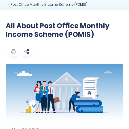
Post Office Monthly Income Scheme (POMIS)
All About Post Office Monthly
Income Scheme (POMIS)