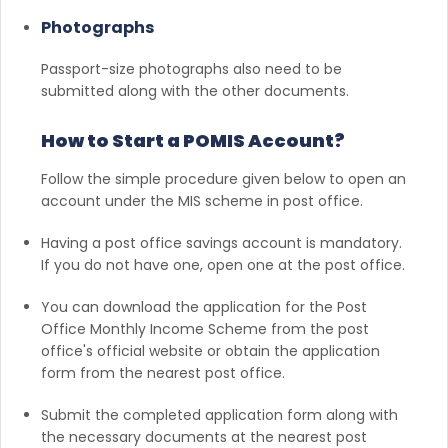
Photographs
Passport-size photographs also need to be
submitted along with the other documents.
How to Start a POMIS Account?
Follow the simple procedure given below to open an
account under the MIS scheme in post office.
Having a post office savings account is mandatory.
If you do not have one, open one at the post office.
You can download the application for the Post
Office Monthly Income Scheme from the post
office's official website or obtain the application
form from the nearest post office.
Submit the completed application form along with
the necessary documents at the nearest post