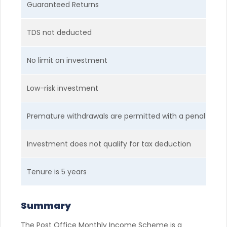
Guaranteed Returns
TDS not deducted
No limit on investment
Low-risk investment
Premature withdrawals are permitted with a penalty
Investment does not qualify for tax deduction
Tenure is 5 years
Summary
The Post Office Monthly Income Scheme is a