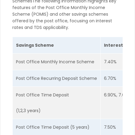
SchemesThe following information highlights key
features of the Post Office Monthly Income
Scheme (POMIS) and other savings schemes
offered by the post office, focusing on interest
rates and TDS applicability.
Savings Scheme
Interest Rate
Post Office Monthly Income Scheme
7.40%
Post Office Recurring Deposit Scheme
6.70%
Post Office Time Deposit
6.90%, 7.00%, 
(1,2,3 years)
Post Office Time Deposit (5 years)
7.50%