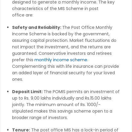
designed to generate a monthly income. The key
characteristics of the MIS Scheme in post
office are:
Safety and Reliability:
The Post Office Monthly
Income Scheme is backed by the government,
assuring capital protection. Market fluctuations do
not impact the investment, and the returns are
guaranteed. Conservative investors and retirees
prefer this
monthly income scheme
.
Complementing this with life insurance can provide
an added layer of financial security for your loved
ones.
Deposit Limit:
The POMIS permits an investment of
up to Rs. 9.00 lakhs individually and Rs.15.00 lakhs
jointly. The minimum amount of Rs. 1000/-
stipulated makes this savings scheme open to a
broader range of investors.
Tenure:
The post office MIS has a lock-in period of