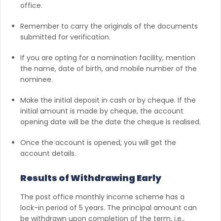
office.
Remember to carry the originals of the documents
submitted for verification.
If you are opting for a nomination facility, mention
the name, date of birth, and mobile number of the
nominee.
Make the initial deposit in cash or by cheque. If the
initial amount is made by cheque, the account
opening date will be the date the cheque is realised.
Once the account is opened, you will get the
account details.
Results of Withdrawing Early
The post office monthly income scheme has a
lock-in period of 5 years. The principal amount can
be withdrawn upon completion of the term, i.e.,