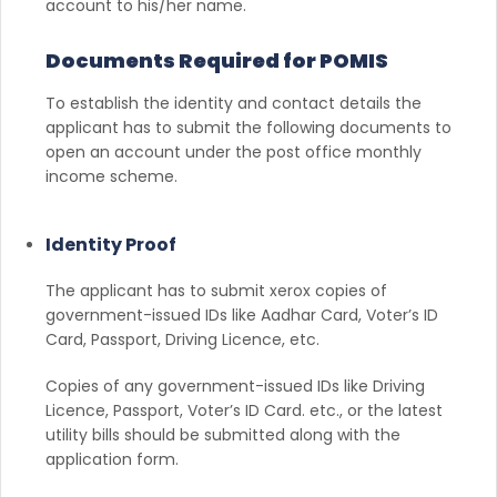
account to his/her name.
Documents Required for POMIS
To establish the identity and contact details the
applicant has to submit the following documents to
open an account under the post office monthly
income scheme.
Identity Proof
The applicant has to submit xerox copies of
government-issued IDs like Aadhar Card, Voter’s ID
Card, Passport, Driving Licence, etc.
Copies of any government-issued IDs like Driving
Licence, Passport, Voter’s ID Card. etc., or the latest
utility bills should be submitted along with the
application form.