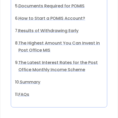
Documents Required for POMIS
5.
How to Start a POMIS Account?
6.
Results of Withdrawing Early
7.
The Highest Amount You Can Invest in
8.
Post Office MIS
The Latest Interest Rates for the Post
9.
Office Monthly Income Scheme
Summary
10.
FAQs
11.