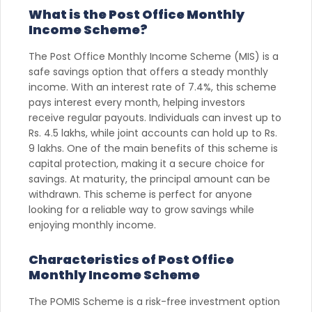
What is the Post Office Monthly
Income Scheme?
The Post Office Monthly Income Scheme (MIS) is a
safe savings option that offers a steady monthly
income. With an interest rate of 7.4%, this scheme
pays interest every month, helping investors
receive regular payouts. Individuals can invest up to
Rs. 4.5 lakhs, while joint accounts can hold up to Rs.
9 lakhs. One of the main benefits of this scheme is
capital protection, making it a secure choice for
savings. At maturity, the principal amount can be
withdrawn. This scheme is perfect for anyone
looking for a reliable way to grow savings while
enjoying monthly income.
Characteristics of Post Office
Monthly Income Scheme
The POMIS Scheme is a risk-free investment option