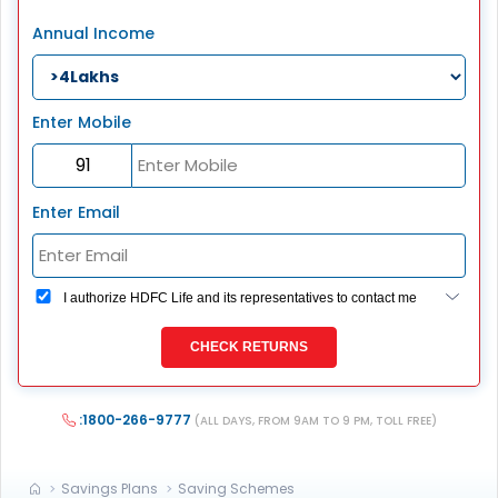
Annual Income
Enter Mobile
Enter Email
I authorize HDFC Life and its representatives to contact me
through Call, Email, SMS or WhatsApp. This consent
overrides my registration under DNC / NDNC (this would
CHECK RETURNS
mean we would contact you even if you are registered on
any Do Not Disturb list).
:1800-266-9777
(ALL DAYS, FROM 9AM TO 9 PM, TOLL FREE)
Savings Plans
Saving Schemes