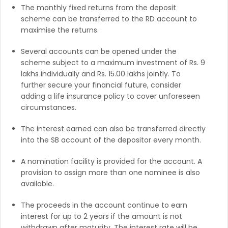
The monthly fixed returns from the deposit
scheme can be transferred to the RD account to
maximise the returns.
Several accounts can be opened under the
scheme subject to a maximum investment of Rs. 9
lakhs individually and Rs. 15.00 lakhs jointly. To
further secure your financial future, consider
adding a life insurance policy to cover unforeseen
circumstances.
The interest earned can also be transferred directly
into the SB account of the depositor every month.
A nomination facility is provided for the account. A
provision to assign more than one nominee is also
available.
The proceeds in the account continue to earn
interest for up to 2 years if the amount is not
withdrawn after maturity. The interest rate will be