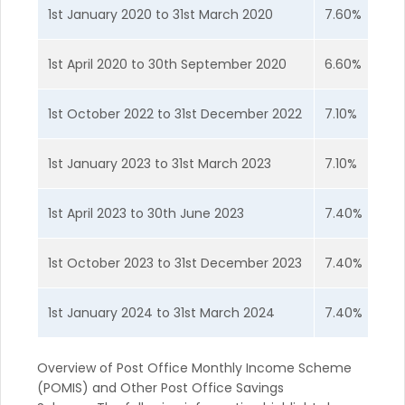
1st January 2020 to 31st March 2020
7.60%
1st April 2020 to 30th September 2020
6.60%
1st October 2022 to 31st December 2022
7.10%
1st January 2023 to 31st March 2023
7.10%
1st April 2023 to 30th June 2023
7.40%
1st October 2023 to 31st December 2023
7.40%
1st January 2024 to 31st March 2024
7.40%
Overview of Post Office Monthly Income Scheme
(POMIS) and Other Post Office Savings