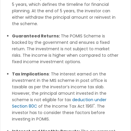
5 years, which defines the timeline for financial
planning. At the end of 5 years, the investor can
either withdraw the principal amount or reinvest in
the scheme.
Guaranteed Returns:
The POMIS Scheme is
backed by the government and ensures a fixed
return. The investment is not subject to market
risks. The income is higher when compared to other
fixed income investment options.
Tax Implications
: The interest earned on the
investment in the MIS scheme in post office is
taxable as per the investor’s income tax slab.
However, the principal amount invested in the
scheme is not eligible for tax
deduction under
*
Section 80C
of the Income Tax Act 1961
. The
investor has to consider these factors before
investing in POMIS.