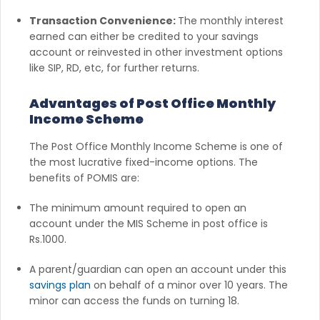
Transaction Convenience:
The monthly interest
earned can either be credited to your savings
account or reinvested in other investment options
like SIP, RD, etc, for further returns.
Advantages of Post Office Monthly
Income Scheme
The Post Office Monthly Income Scheme is one of
the most lucrative fixed-income options. The
benefits of POMIS are:
The minimum amount required to open an
account under the MIS Scheme in post office is
Rs.1000.
A parent/guardian can open an account under this
savings plan
on behalf of a minor over 10 years. The
minor can access the funds on turning 18.