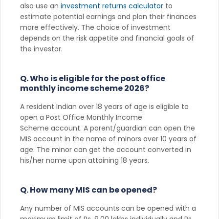
also use an
investment returns calculator
to
estimate potential earnings and plan their finances
more effectively. The choice of investment
depends on the risk appetite and financial goals of
the investor.
Q. Who is eligible for the post office
monthly income scheme 2026?
A resident Indian over 18 years of age is eligible to
open a Post Office Monthly Income
Scheme account. A parent/guardian can open the
MIS account in the name of minors over 10 years of
age. The minor can get the account converted in
his/her name upon attaining 18 years.
Q. How many MIS can be opened?
Any number of MIS accounts can be opened with a
maximum limit of Rs. 9.00 lakhs individually and Rs.