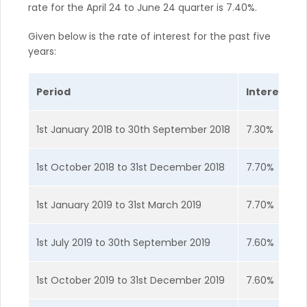
rate for the April 24 to June 24 quarter is 7.40%.
Given below is the rate of interest for the past five
years:
Period
Interest Ra
1st January 2018 to 30th September 2018
7.30%
1st October 2018 to 31st December 2018
7.70%
1st January 2019 to 31st March 2019
7.70%
1st July 2019 to 30th September 2019
7.60%
1st October 2019 to 31st December 2019
7.60%