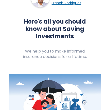
Francis Rodrigues
Here's all you should
know about Saving
Investments
We help you to make informed
insurance decisions for a lifetime.