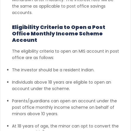
the same as applicable to post office savings
accounts.
Eligibility Criteria to Open a Post
Office Monthly Income Scheme
Account
The eligibility criteria to open an MIS account in post
office are as follows:
The investor should be a resident Indian.
Individuals above 18 years are eligible to open an
account under the scheme.
Parents/guardians can open an account under the
post office monthly income scheme on behalf of
minors above 10 years.
At 18 years of age, the minor can opt to convert the