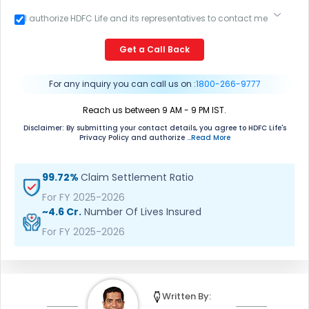
I authorize HDFC Life and its representatives to contact me
through Call, Email, SMS or WhatsApp. This consent
overrides my registration under DNC / NDNC (this would
Get a Call Back
mean we would contact you even if you are registered on
any Do Not Disturb list).
For any inquiry you can call us on :
1800-266-9777
Reach us between 9 AM - 9 PM IST.
Disclaimer: By submitting your contact details, you agree to HDFC Life's
Privacy Policy and authorize
...Read More
99.72%
Claim Settlement Ratio
For FY 2025-2026
~4.6 Cr.
Number Of Lives Insured
For FY 2025-2026
Written By: