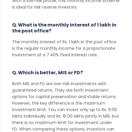
With a low-risk profile, this monthly income scheme
is ideal for risk-averse investors.
Q. What is the monthly interest of 1 lakh in
the post office?
The monthly interest of Rs. 1 lakh in the post office
is the regular monthly income for a proportionate
investment at a 7.40% fixed interest rate.
Q. Which is better, MIS or FD?
Both MIS and FD are low-risk investments with
guaranteed returns. They are both investment
options for capital preservation and stable returns.
However, the key difference is the maximum
investment limit. You can invest only up to Rs. 9.00
lakhs individually and Rs. 15.00 lakhs jointly in MIS, but
there is no maximum limit for investment under
FD. When comparing these options, investors can