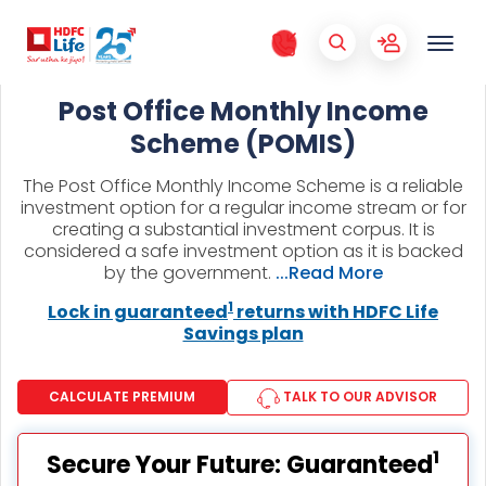
Post Office Monthly Income
Scheme (POMIS)
The Post Office Monthly Income Scheme is a reliable
investment option for a regular income stream or for
creating a substantial investment corpus. It is
considered a safe investment option as it is backed
by the government.
...Read More
1
Lock in guaranteed
returns with HDFC Life
Savings plan
CALCULATE PREMIUM
TALK TO OUR ADVISOR
1
Secure Your Future: Guaranteed