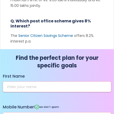
15.00 lakhs jointly.
Q. Which post office scheme gives 8%
interest?
The
Senior Citizen Savings Scheme
offers 8.2%
interest p.a.
Find the perfect plan for your
specific goals
First Name
Mobile Number
|
we don't spam