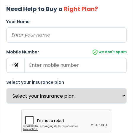
Need Help to Buy a
Right Plan?
Your Name
Mobile Number
we don't spam
Select your insurance plan