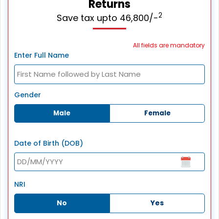
Returns
2
Save tax upto 46,800/-
All fields are mandatory
Enter Full Name
Gender
Male
Female
Date of Birth (DOB)
NRI
No
Yes