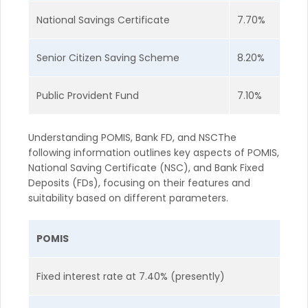
National Savings Certificate
7.70%
Senior Citizen Saving Scheme
8.20%
Public Provident Fund
7.10%
Understanding POMIS, Bank FD, and NSCThe
following information outlines key aspects of POMIS,
National Saving Certificate (NSC), and Bank Fixed
Deposits (FDs), focusing on their features and
suitability based on different parameters.
POMIS
Fixed interest rate at 7.40% (presently)