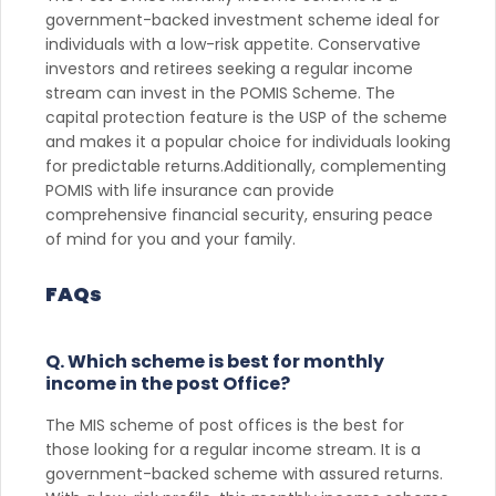
government-backed investment scheme ideal for
individuals with a low-risk appetite. Conservative
investors and retirees seeking a regular income
stream can invest in the POMIS Scheme. The
capital protection feature is the USP of the scheme
and makes it a popular choice for individuals looking
for predictable returns.Additionally, complementing
POMIS with life insurance can provide
comprehensive financial security, ensuring peace
of mind for you and your family.
FAQs
Q. Which scheme is best for monthly
income in the post Office?
The MIS scheme of post offices is the best for
those looking for a regular income stream. It is a
government-backed scheme with assured returns.