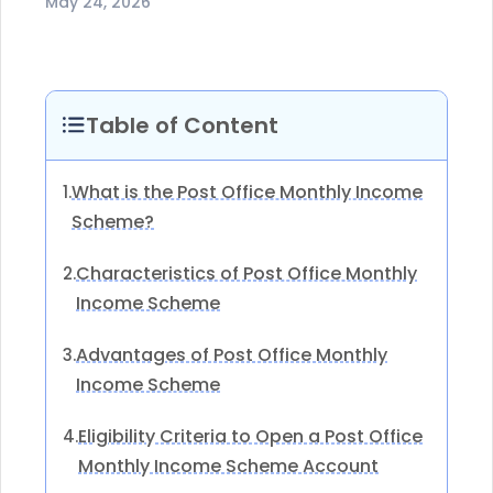
May 24, 2026
Table of Content
What is the Post Office Monthly Income
1.
Scheme?
Characteristics of Post Office Monthly
2.
Income Scheme
Advantages of Post Office Monthly
3.
Income Scheme
Eligibility Criteria to Open a Post Office
4.
Monthly Income Scheme Account