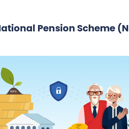
National Pension Scheme (