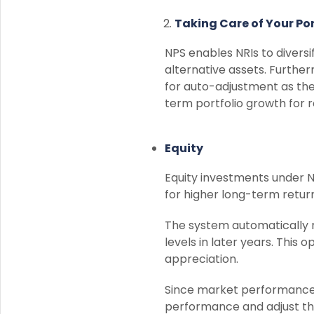
Taking Care of Your Por
NPS enables NRIs to divers
alternative assets. Further
for auto-adjustment as they
term portfolio growth for r
Equity
Equity investments under N
for higher long-term return
The system automatically 
levels in later years. This 
appreciation.
Since market performance a
performance and adjust thei