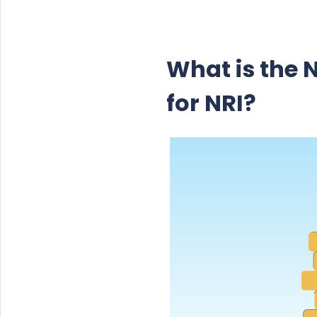
What is the 
for NRI?