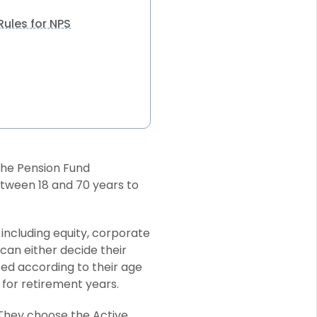
ules for NPS
he Pension Fund
tween 18 and 70 years to
including equity, corporate
can either decide their
ted according to their age
 for retirement years.
 They choose the Active