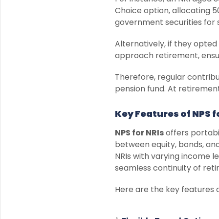
Choice option, allocating 
government securities for 
Alternatively, if they opt
approach retirement, ensuri
Therefore, regular contrib
pension fund. At retiremen
Key Features of NPS f
NPS for NRIs
offers portabil
between equity, bonds, and 
NRIs with varying income lev
seamless continuity of ret
Here are the key features 