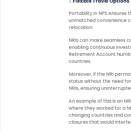
Flexible Travel Options
Portability in NPS ensures 
unmatched convenience com
relocation.
NRIs can make seamless co
enabling continuous invest
Retirement Account Numbe
countries.
Moreover, if the NRI perma
status without the need for
NRIs, ensuring uninterrupt
An example of this is an NR
where they worked for a f
changing countries and con
closures that would interfe