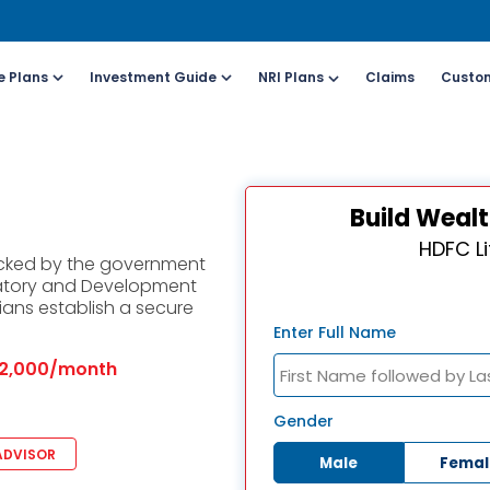
e Plans
Investment Guide
NRI Plans
Claims
Custom
Customers
For Online Policy Purchase
Fo
Build Wealt
olicy)
(New and Ongoing Applications)
(I
HDFC Li
acked by the government
l (All Days, Local
Call (All Days & Toll
atory and Development
arges apply)
free)
ians establish a secure
- 8916613503
1800-266-9777
Enter Full Name
2,000/month
il ID
Schedule a call
online@hdfclife.in
Click here
Gender
ADVISOR
Male
Femal
atsapp
Whatsapp