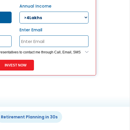
ESS
Annual Income
service@hdfclife.com
eSparsh
nd Performance Check
Enter Email
Call (Missed Call)
0800-0006–609
presentatives to contact me through Call, Email, SMS
ides my registration under DNC / NDNC (this would
 you are registered on any Do Not Disturb list).
INVEST NOW
Retirement Planning in 30s