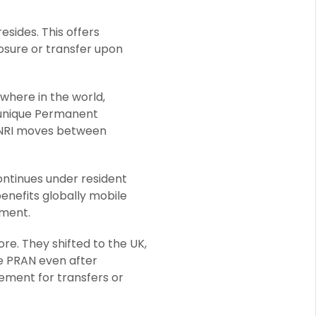
esides. This offers
sure or transfer upon
here in the world,
a unique Permanent
 NRI moves between
ntinues under resident
enefits globally mobile
ement.
re. They shifted to the UK,
e PRAN even after
ement for transfers or