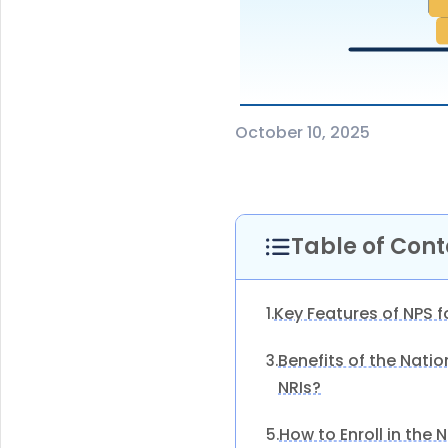
October 10, 2025
Table of Cont
Key Features of NPS f
1.
Benefits of the Nati
3.
NRIs?
How to Enroll in the
5.