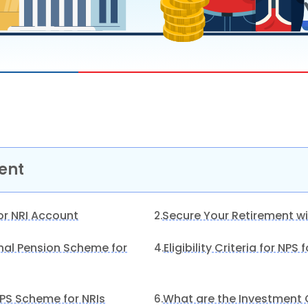
ent
or NRI Account
Secure Your Retirement wi
2.
onal Pension Scheme for
Eligibility Criteria for NPS 
4.
 NPS Scheme for NRIs
What are the Investment O
6.