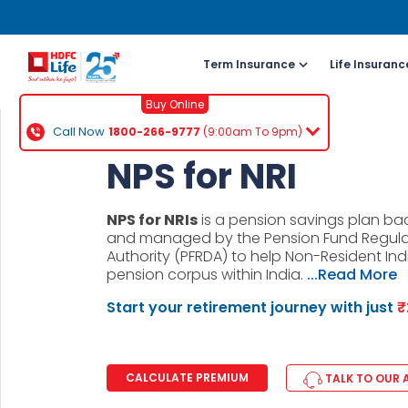
Term Insurance
Life Insuranc
Buy Online
Call Now
1800-266-9777
(9:00am To 9pm)
For NRI 
NPS for NRI
(To Buy a P
NPS for NRIs
is a pension savings plan b
Cal
and managed by the Pension Fund Regul
ch
Authority (PFRDA) to help Non-Resident Ind
pension corpus within India.
...Read More
+91
Start your retirement journey with just
₹
Ema
buy
CALCULATE PREMIUM
TALK TO OUR 
Wh