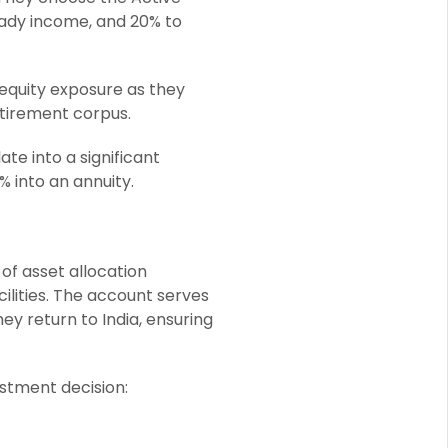
eady income, and 20% to
 equity exposure as they
retirement corpus.
e into a significant
 into an annuity.
 of asset allocation
ilities. The account serves
hey return to India, ensuring
stment decision: