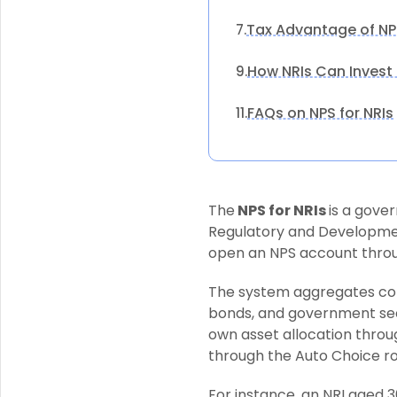
Tax Advantage of NPS
7.
How NRIs Can Invest 
9.
FAQs on NPS for NRIs
11.
The
NPS for NRIs
is a gov
Regulatory and Developmen
open an NPS account throu
The system aggregates contr
bonds, and government secur
own asset allocation throu
through the Auto Choice rou
For instance, an NRI aged 