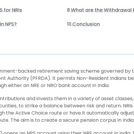
 for NRIs
What are the Withdrawal R
8.
in NPS?
Conclusion
10.
ernment-backed retirement saving scheme governed by t
t Authority (PFRDA). It permits Non-Resident Indians be
gh either an NRE or NRO bank account in India.
ibutions and invests them in a variety of asset classes, 
ities, to strike a balance between risk and return. NRIs 
gh the Active Choice route or have it automatically adjus
te. The aim is to create a secure pension corpus in India
30 opens an NPS account using their NRE account in India.