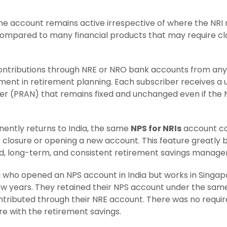
the account remains active irrespective of where the NRI r
pared to many financial products that may require clo
ntributions through NRE or NRO bank accounts from anyw
ment in retirement planning. Each subscriber receives 
r (PRAN) that remains fixed and unchanged even if the
nently returns to India, the same
NPS for NRIs
account co
 closure or opening a new account. This feature greatly b
ed, long-term, and consistent retirement savings manag
I who opened an NPS account in India but works in Singapo
ew years. They retained their NPS account under the sam
tributed through their NRE account. There was no requir
re with the retirement savings.