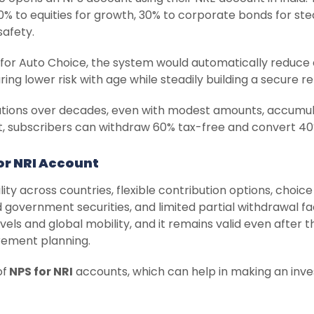
50% to equities for growth, 30% to corporate bonds for st
safety.
ed for Auto Choice, the system would automatically reduce
ng lower risk with age while steadily building a secure 
utions over decades, even with modest amounts, accumulat
t, subscribers can withdraw 60% tax-free and convert 40%
or NRI Account
ity across countries, flexible contribution options, choice
government securities, and limited partial withdrawal fac
els and global mobility, and it remains valid even after t
irement planning.
of
NPS for NRI
accounts, which can help in making an inve