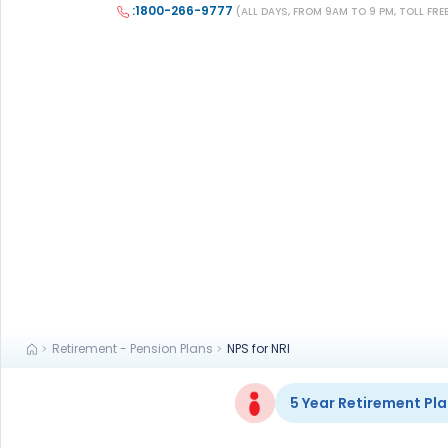
+91
:1800-266-9777
(ALL DAYS, FROM 9AM TO 9 PM, TOLL FRE
(If you're 
Ca
9p
Ap
+91
Ema
nri
Retirement - Pension Plans
NPS for NRI
5 Year Retirement Pla