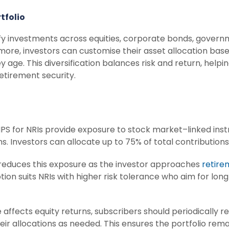
tfolio
ify investments across equities, corporate bonds, governm
more, investors can customise their asset allocation base
 age. This diversification balances risk and return, helpi
etirement security.
PS for NRIs provide exposure to stock market–linked inst
s. Investors can allocate up to 75% of total contributions 
reduces this exposure as the investor approaches
retire
option suits NRIs with higher risk tolerance who aim for lo
ffects equity returns, subscribers should periodically r
r allocations as needed. This ensures the portfolio remai