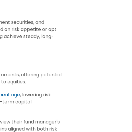
ent securities, and
d on risk appetite or opt
ng achieve steady, long-
ruments, offering potential
to equities.
ment age
, lowering risk
ng-term capital
eview their fund manager's
ns aligned with both risk