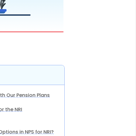
th Our Pension Plans
for the NRI
ptions in NPS for NRI?