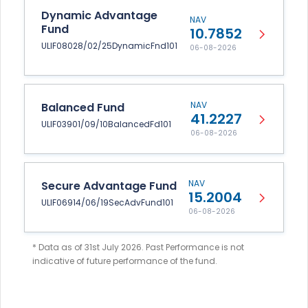
Dynamic Advantage
NAV
Fund
10.7852
ULIF08028/02/25DynamicFnd101
06-08-2026
NAV
Balanced Fund
41.2227
ULIF03901/09/10BalancedFd101
06-08-2026
NAV
Secure Advantage Fund
15.2004
ULIF06914/06/19SecAdvFund101
06-08-2026
* Data as of 31st July 2026. Past Performance is not
indicative of future performance of the fund.