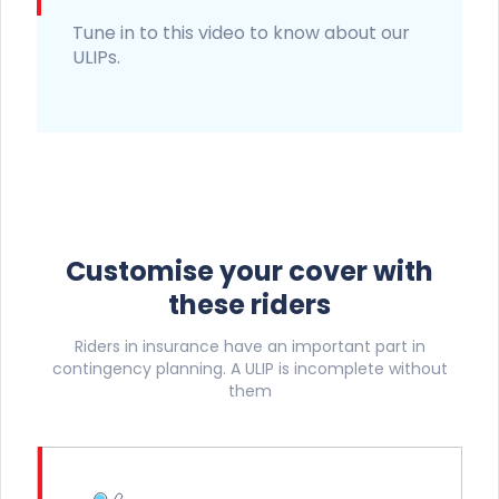
Tune in to this video to know about our
ULIPs.
Customise your cover with
these riders
Riders in insurance have an important part in
contingency planning. A ULIP is incomplete without
them