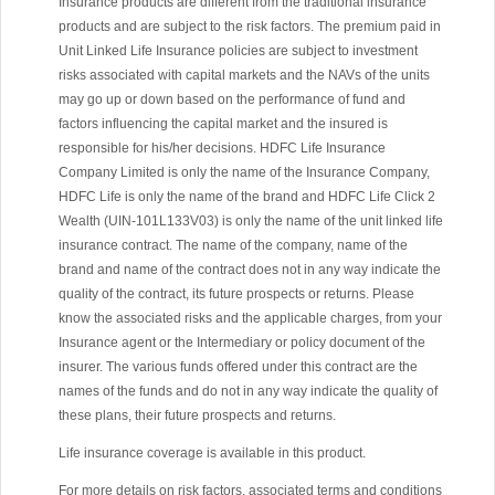
Insurance products are different from the traditional insurance
products and are subject to the risk factors. The premium paid in
Unit Linked Life Insurance policies are subject to investment
risks associated with capital markets and the NAVs of the units
may go up or down based on the performance of fund and
factors influencing the capital market and the insured is
responsible for his/her decisions. HDFC Life Insurance
Company Limited is only the name of the Insurance Company,
HDFC Life is only the name of the brand and HDFC Life Click 2
Wealth (UIN-101L133V03) is only the name of the unit linked life
insurance contract. The name of the company, name of the
brand and name of the contract does not in any way indicate the
quality of the contract, its future prospects or returns. Please
know the associated risks and the applicable charges, from your
Insurance agent or the Intermediary or policy document of the
insurer. The various funds offered under this contract are the
names of the funds and do not in any way indicate the quality of
these plans, their future prospects and returns.
Life insurance coverage is available in this product.
For more details on risk factors, associated terms and conditions