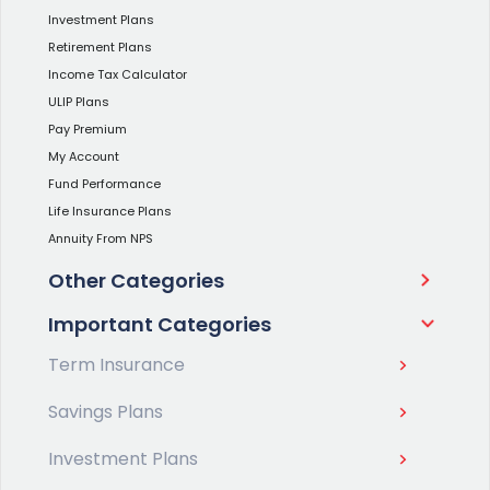
Investment Plans
Retirement Plans
Income Tax Calculator
ULIP Plans
Pay Premium
My Account
Fund Performance
Life Insurance Plans
Annuity From NPS
Other Categories
Important Categories
Term Insurance
Savings Plans
Investment Plans