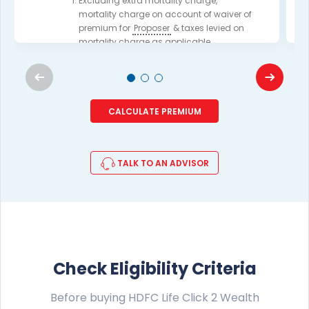
Excluding extra mortality charge,
mortality charge on account of waiver of
premium for
Proposer
& taxes levied on
mortality charge as applicable.
For complete details, please read the
Product brochure.
CALCULATE PREMIUM
VIEW EXAMPLE
TALK TO AN ADVISOR
Check Eligibility Criteria
Before buying HDFC Life Click 2 Wealth