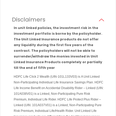
Disclaimers
In unit linked policies, the investment risk in the
investment portfolio is borne by the policyholder.
The Unit Linked Insurance products do not offer
any liquidity during the first five years of the
contract. The policyholders will not be able to
surrender/withdraw the monies invested in Unit
Linked Insurance Products completely or partially
till the end of fifth year
HDFC Life Click 2 Wealth (UIN-101L133V03) is A Unit Linked
Non-Participating Individual Life Insurance Savings Plan. HDFC
Life Income Benefit on Accidental Disability Rider – Linked (UIN:
101A038V01) is a Linked, Non-Participating Pure Risk
Premium, Individual Life Rider. HDFC Life Protect Plus Rider –
Linked (UIN: 101A037V01) is a Linked, Non-Participating Pure
Risk Premium, Individual Life/Health Rider. Unit Linked Life