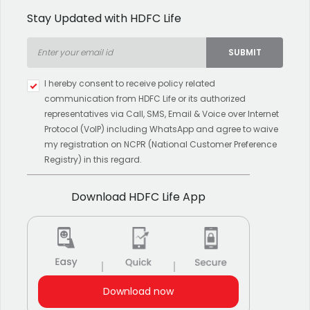
Stay Updated with HDFC Life
SUBMIT
Type 2 or more characters for
I hereby consent to receive policy related
results.
communication from HDFC Life or its authorized
representatives via Call, SMS, Email & Voice over Internet
Protocol (VoIP) including WhatsApp and agree to waive
my registration on NCPR (National Customer Preference
Registry) in this regard.
Download HDFC Life App
Download now