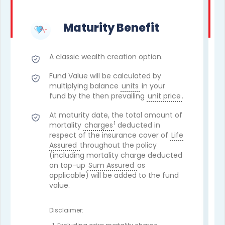
Maturity Benefit
A classic wealth creation option.
Fund Value will be calculated by
multiplying balance
units
in your
fund by the then prevailing
unit price
.
At maturity date, the total amount of
1
mortality
charges
deducted in
respect of the insurance cover of
Life
Assured
throughout the policy
(including mortality charge deducted
on top-up
Sum Assured
as
applicable) will be added to the fund
value.
Disclaimer: