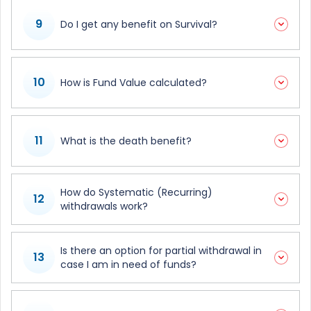
9
Do I get any benefit on Survival?
10
How is Fund Value calculated?
11
What is the death benefit?
How do Systematic (Recurring)
12
withdrawals work?
Is there an option for partial withdrawal in
13
case I am in need of funds?