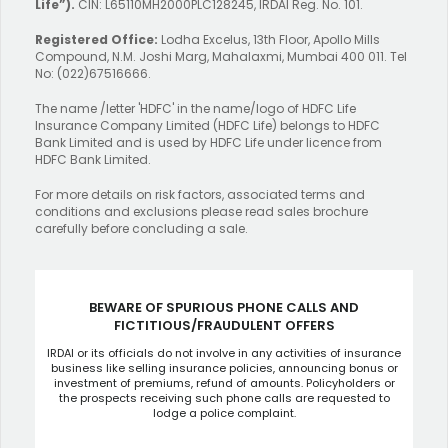
Life”).
CIN: L65110MH2000PLC128245, IRDAI Reg. No. 101.
Registered Office:
Lodha Excelus, 13th Floor, Apollo Mills
Compound, N.M. Joshi Marg, Mahalaxmi, Mumbai 400 011. Tel
No: (022)67516666.
The name /letter 'HDFC' in the name/logo of HDFC Life
Insurance Company Limited (HDFC Life) belongs to HDFC
Bank Limited and is used by HDFC Life under licence from
HDFC Bank Limited.
For more details on risk factors, associated terms and
conditions and exclusions please read sales brochure
carefully before concluding a sale.
BEWARE OF SPURIOUS PHONE CALLS AND
FICTITIOUS/FRAUDULENT OFFERS
IRDAI or its officials do not involve in any activities of insurance
business like selling insurance policies, announcing bonus or
investment of premiums, refund of amounts. Policyholders or
the prospects receiving such phone calls are requested to
lodge a police complaint.