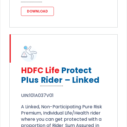
DOWNLOAD
HDFC Life
Protect
Plus
Rider
– Linked
UIN:101A037V01
A Linked, Non-Participating Pure Risk
Premium, Individual Life/Health rider
where you can get protected with a
proportion of Rider
Sum Assured
in