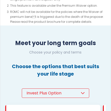
This feature is available under the Premium Waiver option.
ROMC will not be available for the policies where the Waiver of
premium benet is triggered due to the death of the proposer.
Please read the product brochure for complete details.
Meet your long term goals
Choose your policy and terms
Choose the options that best suits
your life stage