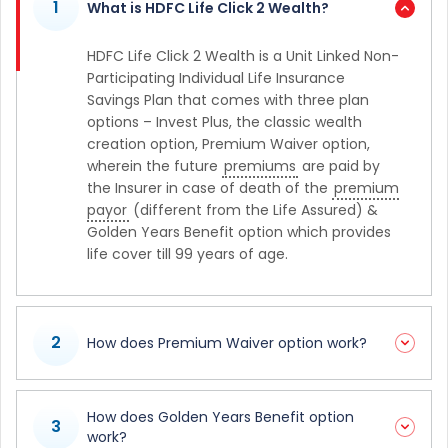
1
What is HDFC Life Click 2 Wealth?
HDFC Life Click 2 Wealth is a Unit Linked Non-
Participating Individual Life Insurance
Savings Plan that comes with three plan
options – Invest Plus, the classic wealth
creation option, Premium Waiver option,
wherein the future
premiums
are paid by
the Insurer in case of death of the
premium
payor
(different from the Life Assured) &
Golden Years Benefit option which provides
life cover till 99 years of age.
2
How does Premium Waiver option work?
How does Golden Years Benefit option
3
work?