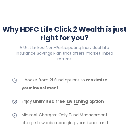
Why HDFC Life Click 2 Wealth is just
right for you?
A Unit Linked Non-Participating Individual Life
Insurance Savings Plan that offers market linked
returns
Choose from 21 fund options
to
maximize
your investment
Enjoy
unlimited free
switching
option
Minimal
Charges
: Only Fund Management
charge towards managing your
funds
and