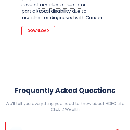
case of
accidental death
or
partial/total disability due to
accident
or diagnosed with Cancer.
DOWNLOAD
Frequently Asked Questions
We’ll tell you everything you need to know about HDFC Life
Click 2 Wealth