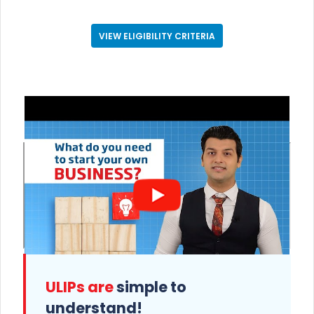
VIEW ELIGIBILITY CRITERIA
ULIPs are
simple to
understand!