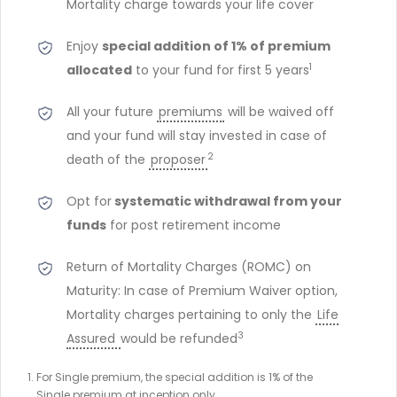
Mortality charge towards your life cover
Enjoy
special addition of 1% of premium
1
allocated
to your fund for first 5 years
All your future
premiums
will be waived off
and your fund will stay invested in case of
2
death of the
proposer
Opt for
systematic withdrawal from your
funds
for post retirement income
Return of Mortality Charges (ROMC) on
Maturity: In case of Premium Waiver option,
Mortality charges pertaining to only the
Life
3
Assured
would be refunded
For Single premium, the special addition is 1% of the
Single premium at inception only.