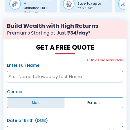
+
Save Tax up to
Unlimited FREE
₹46,800*
Switches
Build Wealth with High Returns
Premiums Starting at Just
₹34/day
#
GET A FREE QUOTE
All fields are mandatory
Enter Full Name
Gender
Male
Female
Date of Birth (DOB)