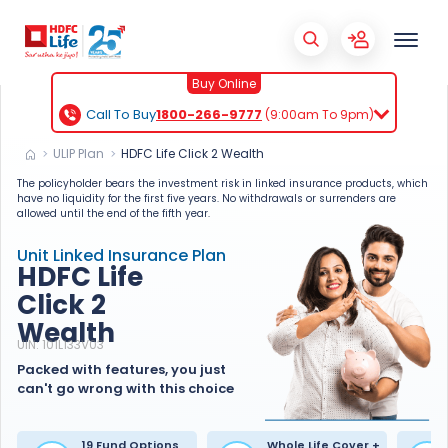
X
Buy Online
Call To Buy
1800-266-9777
(9:00am To 9pm)
ULIP Plan
HDFC Life Click 2 Wealth
The policyholder bears the investment risk in linked insurance products, which
have no liquidity for the first five years. No withdrawals or surrenders are
allowed until the end of the fifth year.
Unit Linked Insurance Plan
HDFC Life
Click 2
Wealth
UIN: 101L133V03
Packed with features, you just
can't go wrong with this choice
19 Fund Options
Whole Life Cover +