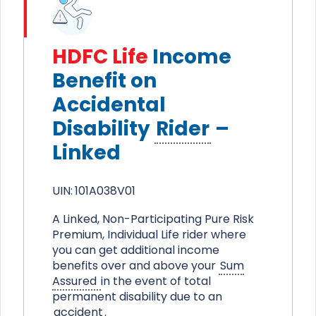
HDFC Life
Income
Benefit on
Accidental
Disability
Rider
–
Linked
UIN:
101A038V01
A Linked, Non-Participating Pure Risk
Premium, Individual Life rider where
you can get additional income
benefits over and above your
Sum
Assured
in the event of total
permanent disability due to an
accident
.