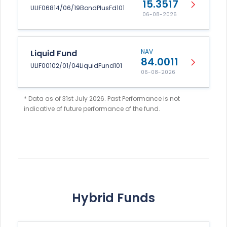
15.3517
ULIF06814/06/19BondPlusFd101
06-08-2026
NAV
Liquid Fund
84.0011
ULIF00102/01/04LiquidFund101
06-08-2026
* Data as of 31st July 2026. Past Performance is not
indicative of future performance of the fund.
Hybrid Funds