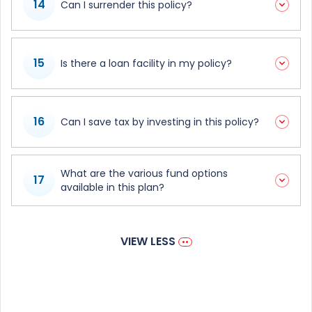
14
Can I surrender this policy?
15
Is there a loan facility in my policy?
16
Can I save tax by investing in this policy?
What are the various fund options
17
available in this plan?
VIEW LESS