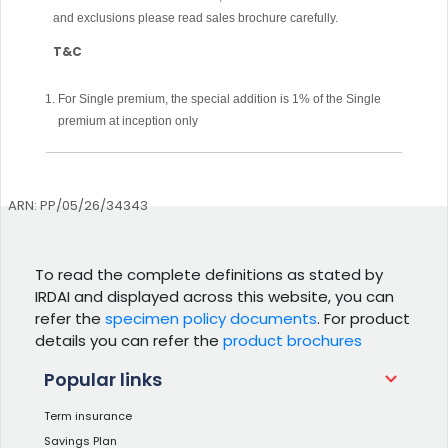
and exclusions please read sales brochure carefully.
T&C
For Single premium, the special addition is 1% of the Single
premium at inception only
ARN: PP/05/26/34343
To read the complete definitions as stated by
IRDAI and displayed across this website, you can
refer the
specimen policy documents
. For product
details you can refer the
product brochures
Popular links
Term insurance
Savings Plan