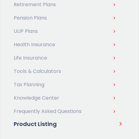
Retirement Plans
Pension Plans
ULIP Plans
Health Insurance
Life Insurance
Tools & Calculators
Tax Planning
Knowledge Center
Frequently Asked Questions
Product Listing