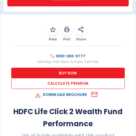
1800-266-9777
(All Days, from 9am to 9 pm, Toll Free)
BUY NOW
CALCULATE PREMIUM
DOWNLOAD BROCHURE
HDFC Life Click 2 Wealth Fund
Performance
List of Funds available with this product