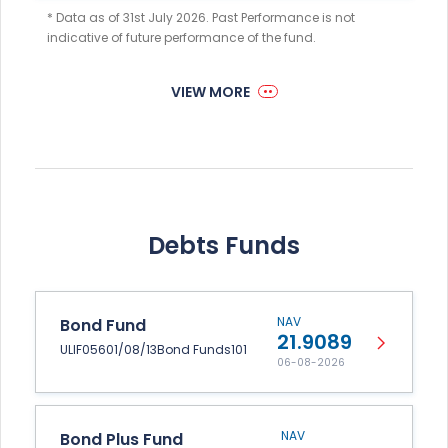
* Data as of 31st July 2026. Past Performance is not
indicative of future performance of the fund.
VIEW MORE
Debts Funds
NAV
Bond Fund
21.9089
ULIF05601/08/13Bond Funds101
06-08-2026
NAV
Bond Plus Fund