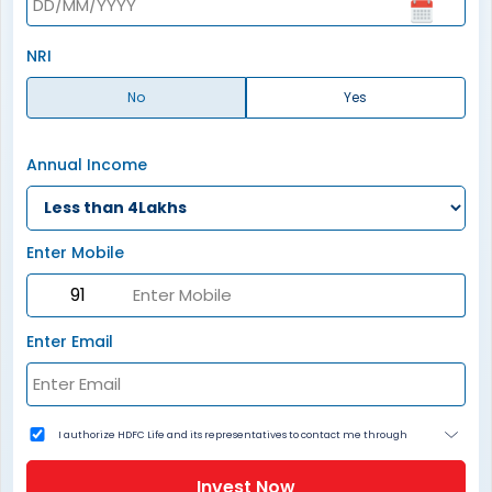
NRI
No
Yes
Annual Income
Enter Mobile
Enter Email
I authorize HDFC Life and its representatives to contact me through
Call, Email, SMS or WhatsApp. This consent overrides my registration
under DNC / NDNC (this would mean we would contact you even if you
are registered on any Do Not Disturb list).
Invest Now