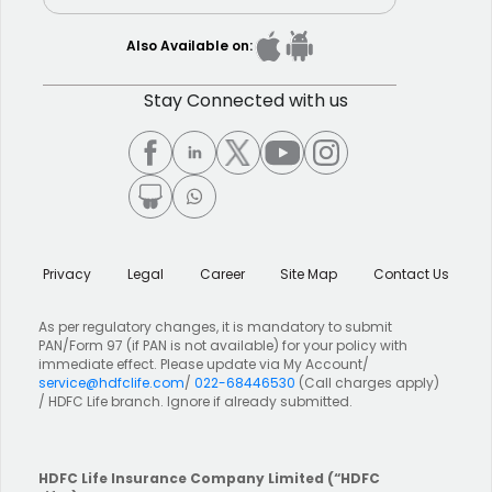
Also Available on:
Stay Connected with us
Privacy
Legal
Career
Site Map
Contact Us
As per regulatory changes, it is mandatory to submit
PAN/Form 97 (if PAN is not available) for your policy with
immediate effect. Please update via My Account/
service@hdfclife.com
/
022-68446530
(Call charges apply)
/ HDFC Life branch. Ignore if already submitted.
HDFC Life Insurance Company Limited
(“HDFC