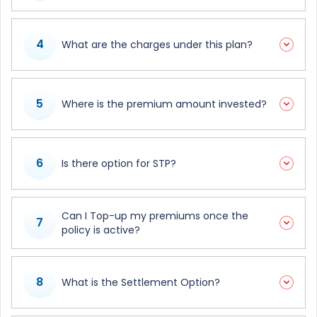
4
What are the charges under this plan?
5
Where is the premium amount invested?
6
Is there option for STP?
Can I Top-up my premiums once the
7
policy is active?
8
What is the Settlement Option?