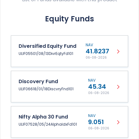
Equity Funds
NAV
Diversified Equity Fund
41.8237
ULIF05501/08/13DivrEqtyFd101
06-08-2026
NAV
Discovery Fund
45.34
ULIF06618/01/18DiscvryFnd101
06-08-2026
NAV
Nifty Alpha 30 Fund
9.051
ULIF07528/05/24AlphaIdxFd101
06-08-2026