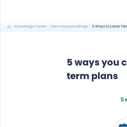
Knowledge Centre
Term Insurance Blogs
5 Ways to Lower Te
5 ways you 
term plans