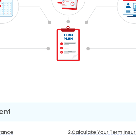
ent
urance
Calculate Your Term Insu
2.