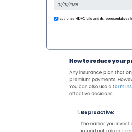
I authorize HDFC Life and its representatives
we would contact you even if you are registered
How to reduce your 
Any insurance plan that on
premium payments. However,
You can also use a
term ins
effective decisions:
Be proactive:
the earlier you inves
important role in term