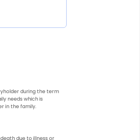
icyholder during the term
aily needs which is
 in the family.
death due to illness or