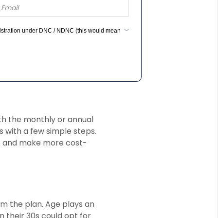
egistration under DNC / NDNC (this would mean
ith the monthly or annual
 with a few simple steps.
e and make more cost-
om the plan. Age plays an
n their 30s could opt for