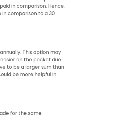
 paid in comparison. Hence,
e in comparison to a 30
annually. This option may
 easier on the pocket due
ve to be a larger sum than
ould be more helpful in
ade for the same.