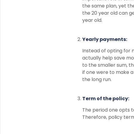
the same plan, yet th
the 20 year old can ge
year old.
Yearly payments:
Instead of opting for
actually help save mo
to the smaller sum, 
if one were to make a
the long run.
Term of the policy:
The period one opts t
Therefore, policy ter