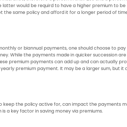
e latter would be requird to have a higher premium to be
t the same policy and afford it for a longer period of tim
 monthly or biannual payments, one should choose to pay 
ney. While the payments made in quicker succession are
these premium payments can add up and can actually pro
 yearly premium payment. It may be a larger sum, but it c
o keep the policy active for, can impact the payments m
m is a key factor in saving money via premiums.