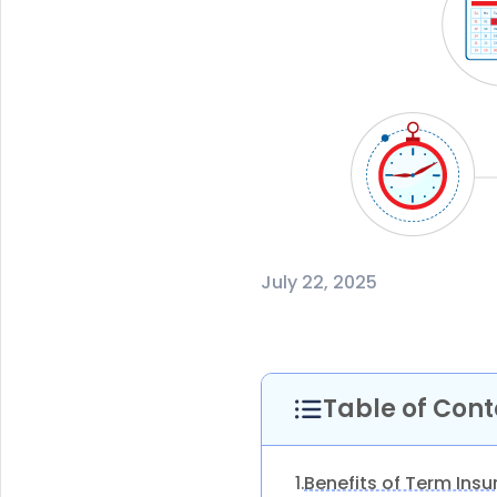
July 22, 2025
Table of Cont
Benefits of Term Ins
1.