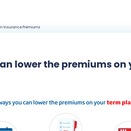
rm Insurance Premiums
can lower the premiums on 