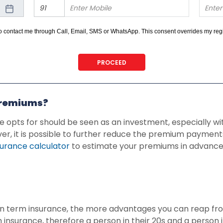
 to contact me through Call, Email, SMS or WhatsApp. This consent overrides my r
 on any Do Not Disturb list).
PROCEED
premiums?
e opts for should be seen as an investment, especially w
 it is possible to further reduce the premium payments
urance calculator
to estimate your premiums in advanc
t in term insurance, the more advantages you can reap fr
 insurance, therefore a person in their 20s and a person i