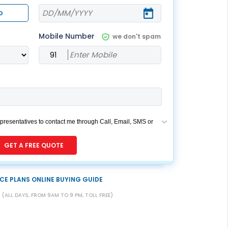
ESS
service@hdfclife.com
o
eSparsh
Mobile Number
we don't spam
nd Performance Check
Call (Missed Call)
0800-0006–609
epresentatives to contact me through Call, Email, SMS or
des my registration under DNC / NDNC (this would
if you are registered on any Do Not Disturb list).
GET A FREE QUOTE
CE PLANS ONLINE BUYING GUIDE
7
(ALL DAYS, FROM 9AM TO 9 PM, TOLL FREE)