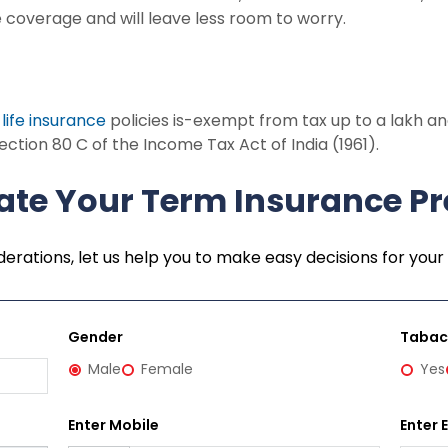
ide coverage and will leave less room to worry.
r
life insurance
policies is-exempt from tax up to a lakh and
ection 80 C of the Income Tax Act of India (1961).
ate Your Term Insurance 
erations, let us help you to make easy decisions for your 
Gender
Taba
Male
Female
Yes
Enter Mobile
Enter 