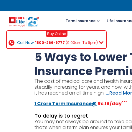
Term Insurance
Life Insuranc
Buy Online
Call Now
1800-266-9777
(9:00am To 9pm)
For NRI 
5 Ways to Lower
(To Buy a P
Insurance Prem
Cal
The cost of medical care and health insur
ch
steadily increasing for years, and now, w
+91
it has reached an all time high.
...Read Mo
***
1 Crore Term Insurance@
Rs.19/day
Ema
buy
To delay is to regret
You may not always be around to take car
Wh
that’s when a term plan ensures your family