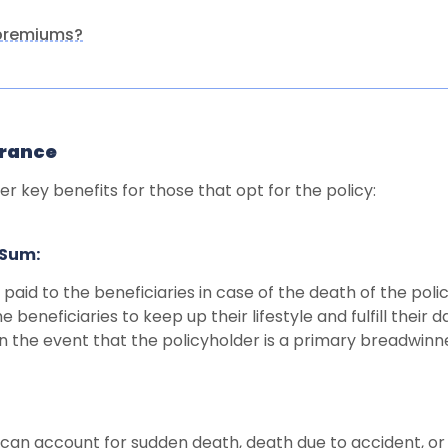
 premiums?
urance
er key benefits for those that opt for the policy:
 Sum:
paid to the beneficiaries in case of the death of the pol
e beneficiaries to keep up their lifestyle and fulfill their d
n the event that the policyholder is a primary breadwinner
 can account for sudden death, death due to accident, or 