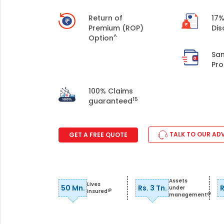
+91
Return of
17%
Premium (ROP)
Dis
(If you're 
^
Option
Sa
Ca
Pro
9p
Ap
100% Claims
+91
15
guaranteed
Ema
nri
TALK TO OUR AD
GET A FREE QUOTE
Assets
Lives
50 Mn.
Rs. 3 Tn.
R
under
@
Insured
@
management