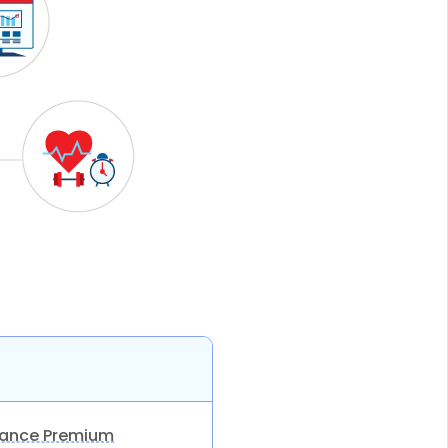
rance Premium