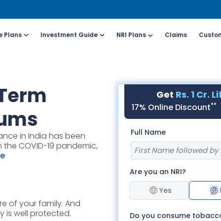
e Plans
Investment Guide
NRI Plans
Claims
Custom
Customers
For Online Policy Purchase
Fo
 Term
Get
Rs. 1 Cr. L
olicy)
(New and Ongoing Applications)
(I
**
17% Online Discount
iums
l (All Days, Local
Call (All Days & Toll
Full Name
ance in India has been
arges apply)
free)
ith the COVID-19 pandemic,
- 8916613503
1800-266-9777
re
Are you an NRI?
il ID
Schedule a call
online@hdfclife.in
Click here
Yes
e of your family. And
atsapp
Whatsapp
 is well protected.
Do you consume tobacc