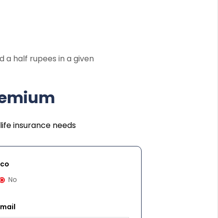
 a half rupees in a given
Premium
life insurance needs
cco
No
Email