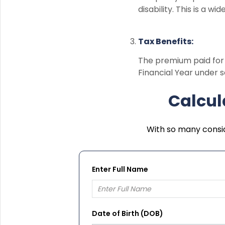
disability. This is a w
Tax Benefits:
The premium paid fo
Financial Year under s
Calcul
With so many consid
Enter Full Name
Date of Birth (DOB)