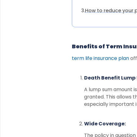
How to reduce your
3.
Benefits of Term Ins
term life insurance plan
off
Death Benefit Lump
A lump sum amount is 
granted. This allows th
especially important i
Wide Coverage:
The policy in question