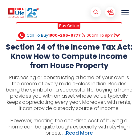
Buy Online
Call To Buy
1800-266-9777
(9:00am To 9pm)
Section 24 of the Income Tax Act:
Know How to Compute Income
from House Property
Purchasing or constructing a home of your own is
the dream of every middle-class Indian. Besides
being the symbol of a successful life, buying a home
provides you with an asset whose value typically
keeps appreciating every year. Moreover, with rents,
it can provide a steady source of income.
However, meeting the one-time cost of buying a
home can be quite tough, especially with sky-high
prices.
...Read More