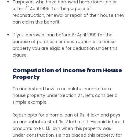
Taxpayers who have borrowed home loans on or
st
after 1
April 1999 for the purpose of
reconstruction, renewal or repair of their house they
can claim this benefit.
st
If you borrow a loan before 1
April 1999 for the
purpose of purchase or construction of a house
property you are eligible for deduction under this
clause.
Computation of Income from House
Property
To understand how to calculate income from
house property under Section 24, let’s consider a
simple example.
Rajesh opts for a home loan of Rs. 4 lakh and pays
an annual interest of Rs. 2 lakh on it. His paid interest
amounts to Rs. 1.5 lakh when this property was
under construction. He has placed this property for