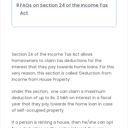
FAQs on Section 24 of the Income Tax
8.
Act
Section 24 of the Income Tax Act allows
homeowners to claim tax deductions for the
interest that they pay towards home loans. For this
very reason, this section is called ‘Deduction from
Income from House Property’.
Under this section, one can claim a maximum
deduction of up to Rs. 2 lakh on interest in a fiscal
year that they pay towards the home loan in case
of self-occupied property
If a person is renting a house, then he/she can opt