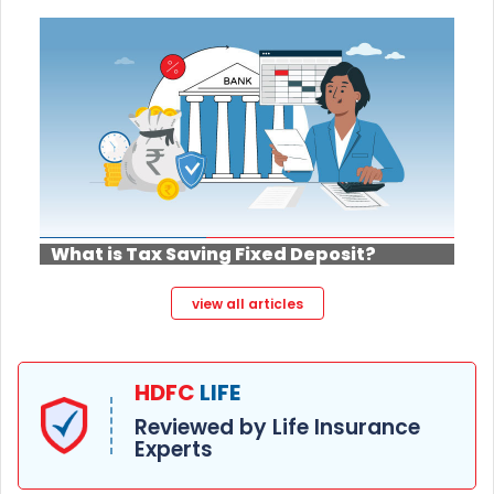
What is Tax Saving Fixed Deposit?
view all articles
HDFC
LIFE
Reviewed by Life Insurance
Experts