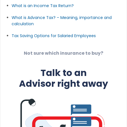
What is an Income Tax Return?
What is Advance Tax? – Meaning, importance and
calculation
Tax Saving Options for Salaried Employees
Not sure which insurance to buy?
Talk to an
Advisor right away