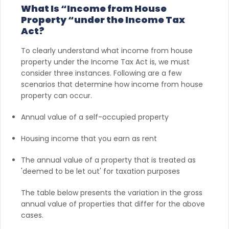
What Is “Income from House
Property “under the Income Tax
Act?
To clearly understand what income from house
property under the Income Tax Act is, we must
consider three instances. Following are a few
scenarios that determine how income from house
property can occur.
Annual value of a self-occupied property
Housing income that you earn as rent
The annual value of a property that is treated as
'deemed to be let out' for taxation purposes
The table below presents the variation in the gross
annual value of properties that differ for the above
cases.