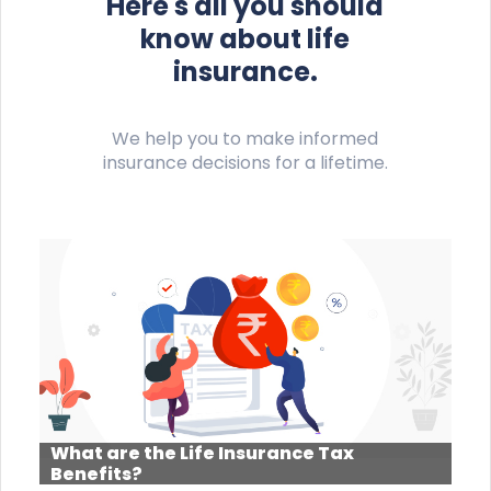
Here's all you should
know about life
insurance.
We help you to make informed
insurance decisions for a lifetime.
What are the Life Insurance Tax
Benefits?