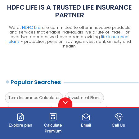
HDFC LIFE IS A TRUSTED LIFE INSURANCE
PARTNER
We at
HDFC Life
are committed to offer innovative products
and services that enable individuals live a ‘Life of Pride’. For
over two decades we have been providing
life insurance
plans
- protection, pension, savings, investment, annuity and
health.
Popular Searches
Term Insurance Calculator
Investment Plans
Investment Calculator
Investment for Beginners
Best Short Term Investments
Best Long Term Investments
Explore plan
Calculate
Email
Call Us
Premium
5 year Investment Plan
savings plan
ulip plan