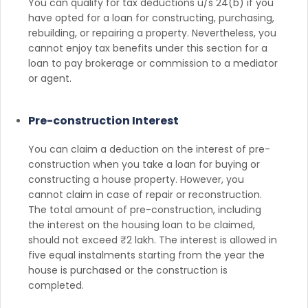
You can qualify for tax deductions u/s 24(b) if you
have opted for a loan for constructing, purchasing,
rebuilding, or repairing a property. Nevertheless, you
cannot enjoy tax benefits under this section for a
loan to pay brokerage or commission to a mediator
or agent.
Pre-construction Interest
You can claim a deduction on the interest of pre-
construction when you take a loan for buying or
constructing a house property. However, you
cannot claim in case of repair or reconstruction.
The total amount of pre-construction, including
the interest on the housing loan to be claimed,
should not exceed ₹2 lakh. The interest is allowed in
five equal instalments starting from the year the
house is purchased or the construction is
completed.