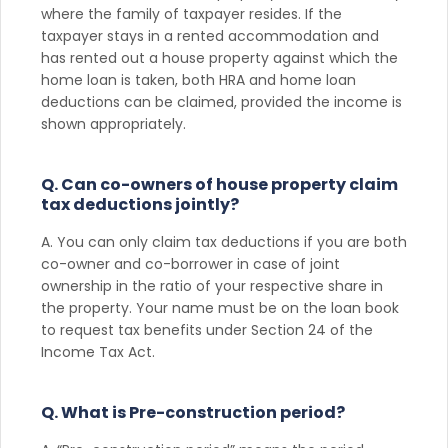
where the family of taxpayer resides. If the
taxpayer stays in a rented accommodation and
has rented out a house property against which the
home loan is taken, both HRA and home loan
deductions can be claimed, provided the income is
shown appropriately.
Q. Can co-owners of house property claim
tax deductions jointly?
A. You can only claim tax deductions if you are both
co-owner and co-borrower in case of joint
ownership in the ratio of your respective share in
the property. Your name must be on the loan book
to request tax benefits under Section 24 of the
Income Tax Act.
Q. What is Pre-construction period?