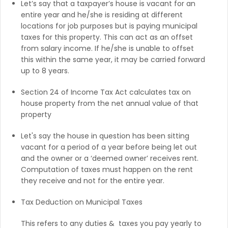
Let’s say that a taxpayer’s house is vacant for an
entire year and he/she is residing at different
locations for job purposes but is paying municipal
taxes for this property. This can act as an offset
from salary income. If he/she is unable to offset
this within the same year, it may be carried forward
up to 8 years.
Section 24 of Income Tax Act calculates tax on
house property from the net annual value of that
property
Let's say the house in question has been sitting
vacant for a period of a year before being let out
and the owner or a ‘deemed owner’ receives rent.
Computation of taxes must happen on the rent
they receive and not for the entire year.
Tax Deduction on Municipal Taxes
This refers to any duties & taxes you pay yearly to