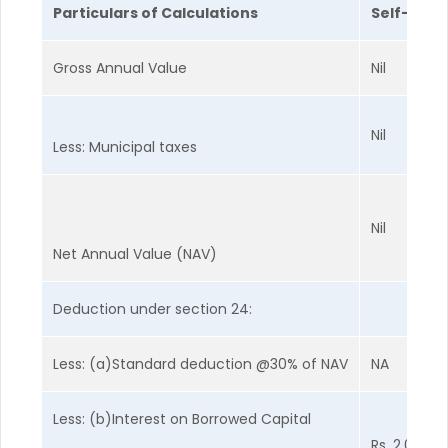
Particulars of Calculations
Self-Occu
Gross Annual Value
Nil
Nil
Less: Municipal taxes
Nil
Net Annual Value (NAV)
Deduction under section 24:
Less: (a)Standard deduction @30% of NAV
NA
Less: (b)Interest on Borrowed Capital
Rs. 2,00,00