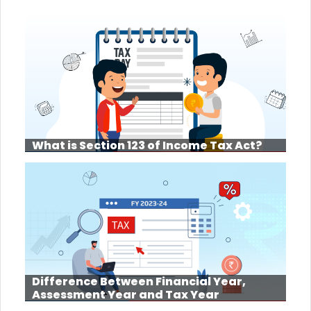
What is Section 123 of Income Tax Act?
Difference Between Financial Year,
Assessment Year and Tax Year