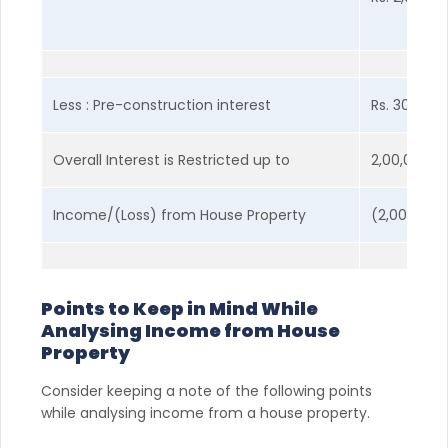
Less : Pre-construction interest
Rs. 30,000
Overall Interest is Restricted up to
2,00,000
Income/(Loss) from House Property
(2,00,000)
Points to Keep in Mind While
Analysing Income from House
Property
Consider keeping a note of the following points
while analysing income from a house property.