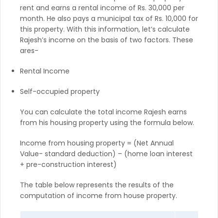
rent and earns a rental income of Rs. 30,000 per
month. He also pays a municipal tax of Rs. 10,000 for
this property. With this information, let’s calculate
Rajesh’s income on the basis of two factors. These
ares-
Rental Income
Self-occupied property
You can calculate the total income Rajesh earns
from his housing property using the formula below.
Income from housing property = (Net Annual
Value- standard deduction) – (home loan interest
+ pre-construction interest)
The table below represents the results of the
computation of income from house property.