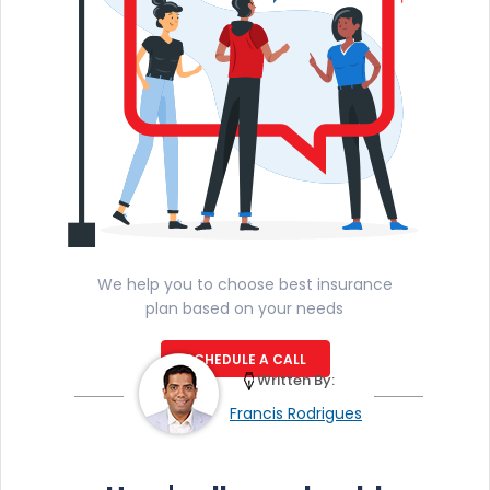
We help you to choose best insurance
plan based on your needs
SCHEDULE A CALL
Written By:
Francis Rodrigues