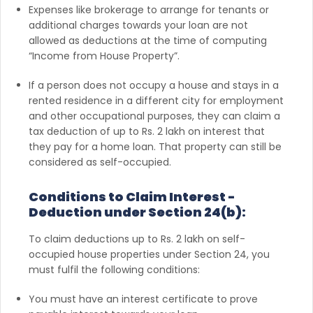
Expenses like brokerage to arrange for tenants or
additional charges towards your loan are not
allowed as deductions at the time of computing
“Income from House Property”.
If a person does not occupy a house and stays in a
rented residence in a different city for employment
and other occupational purposes, they can claim a
tax deduction of up to Rs. 2 lakh on interest that
they pay for a home loan. That property can still be
considered as self-occupied.
Conditions to Claim Interest -
Deduction under Section 24(b):
To claim deductions up to Rs. 2 lakh on self-
occupied house properties under Section 24, you
must fulfil the following conditions:
You must have an interest certificate to prove