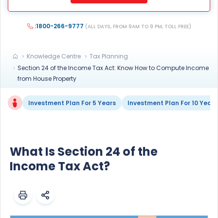
any Do Not Disturb list).
:1800-266-9777
(ALL DAYS, FROM 9AM TO 9 PM, TOLL FREE)
Knowledge Centre
Tax Planning
Section 24 of the Income Tax Act: Know How to Compute Income
from House Property
Investment Plan For 5 Years
Investment Plan For 10 Years
What Is Section 24 of the
Income Tax Act?