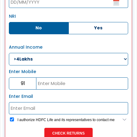
NRI
No
Yes
Annual Income
Enter Mobile
Enter Email
I authorize HDFC Life and its representatives to contact me
through Call, Email, SMS or WhatsApp. This consent
overrides my registration under DNC / NDNC (this would
CHECK RETURNS
mean we would contact you even if you are registered on