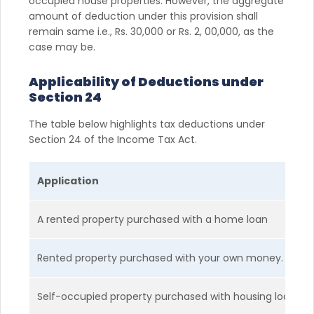
occupied house properties. However, the aggregate
amount of deduction under this provision shall
remain same i.e., Rs. 30,000 or Rs. 2, 00,000, as the
case may be.
Applicability of Deductions under
Section 24
The table below highlights tax deductions under
Section 24 of the Income Tax Act.
Application
A rented property purchased with a home loan
Rented property purchased with your own money.
Self-occupied property purchased with housing loan