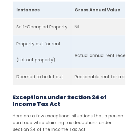
Instances
Gross Annual Value
Self-Occupied Property
Nil
Property out for rent
Actual annual rent received
(Let out property)
Deemed to be let out
Reasonable rent for a similar
Exceptions under Section 24 of
Income Tax Act
Here are a few exceptional situations that a person
can face while claiming tax deductions under
Section 24 of the Income Tax Act: