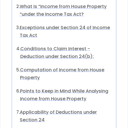
What Is “Income from House Property
2.
“under the Income Tax Act?
Exceptions under Section 24 of Income
3.
Tax Act
Conditions to Claim Interest -
4.
Deduction under Section 24(b):
Computation of Income from House
5.
Property
Points to Keep in Mind While Analysing
6.
Income from House Property
Applicability of Deductions under
7.
Section 24