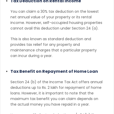
Tax Deduction on Rental Income
You can claim a 30% tax deduction on the lowest
net annual value of your property or its rental
income. However, self-occupied housing properties
cannot avail this deduction under Section 24 (a).
This is also known as standard deduction and
provides tax relief for any property and
maintenance charges that a particular property
can incur during a year.
Tax Benefit on Repayment of Home Loan
Section 24 (b) of the Income Tax Act offers annual
deductions up to Rs. 2 lakh for repayment of home
loans. However, it is important to note that the
maximum tax benefit you can claim depends on
the actual money you have repaid in a year.