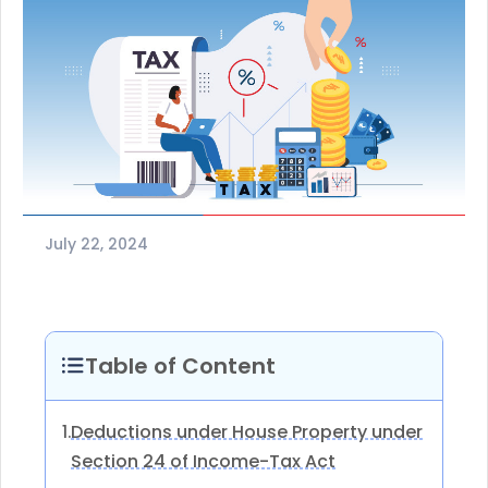
July 22, 2024
Table of Content
Deductions under House Property under
1.
Section 24 of Income-Tax Act