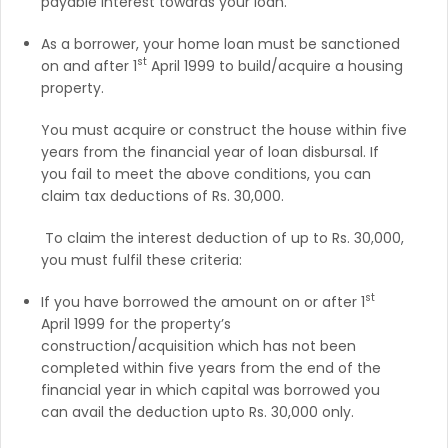
payable interest towards your loan.
As a borrower, your home loan must be sanctioned
st
on and after 1
April 1999 to build/acquire a housing
property.
You must acquire or construct the house within five
years from the financial year of loan disbursal. If
you fail to meet the above conditions, you can
claim tax deductions of Rs. 30,000.
To claim the interest deduction of up to Rs. 30,000,
you must fulfil these criteria:
st
If you have borrowed the amount on or after 1
April 1999 for the property’s
construction/acquisition which has not been
completed within five years from the end of the
financial year in which capital was borrowed you
can avail the deduction upto Rs. 30,000 only.