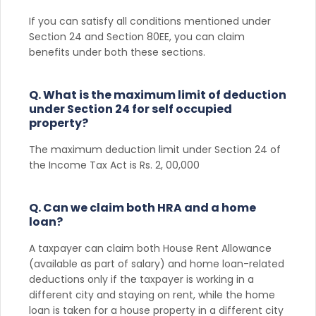
If you can satisfy all conditions mentioned under
Section 24 and Section 80EE, you can claim
benefits under both these sections.
Q. What is the maximum limit of deduction
under Section 24 for self occupied
property?
The maximum deduction limit under Section 24 of
the Income Tax Act is Rs. 2, 00,000
Q. Can we claim both HRA and a home
loan?
A taxpayer can claim both House Rent Allowance
(available as part of salary) and home loan-related
deductions only if the taxpayer is working in a
different city and staying on rent, while the home
loan is taken for a house property in a different city