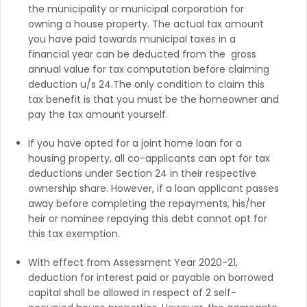
the municipality or municipal corporation for
owning a house property. The actual tax amount
you have paid towards municipal taxes in a
financial year can be deducted from the gross
annual value for tax computation before claiming
deduction u/s 24.The only condition to claim this
tax benefit is that you must be the homeowner and
pay the tax amount yourself.
If you have opted for a joint home loan for a
housing property, all co-applicants can opt for tax
deductions under Section 24 in their respective
ownership share. However, if a loan applicant passes
away before completing the repayments, his/her
heir or nominee repaying this debt cannot opt for
this tax exemption.
With effect from Assessment Year 2020-21,
deduction for interest paid or payable on borrowed
capital shall be allowed in respect of 2 self-