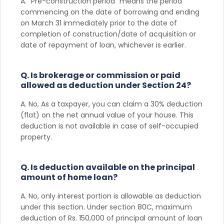
A. “Pre-construction period” means the period
commencing on the date of borrowing and ending
on March 31 immediately prior to the date of
completion of construction/date of acquisition or
date of repayment of loan, whichever is earlier.
Q. Is brokerage or commission or paid
allowed as deduction under Section 24?
A. No, As a taxpayer, you can claim a 30% deduction
(flat) on the net annual value of your house. This
deduction is not available in case of self-occupied
property.
Q. Is deduction available on the principal
amount of home loan?
A. No, only interest portion is allowable as deduction
under this section. Under section 80C, maximum
deduction of Rs. 150,000 of principal amount of loan