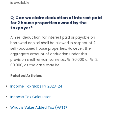
is available.
Q. Can we claim deduction of interest paid
for 2 house properties owned by the
taxpayer?
A. Yes, deduction for interest paid or payable on
borrowed capital shall be allowed in respect of 2
self-occupied house properties. However, the
aggregate amount of deduction under this
provision shall remain same i.e., Rs. 30,000 or Rs. 2,
00,000, as the case may be.
Related Articles:
Income Tax Slabs FY 2023-24
Income Tax Calculator
What is Value Added Tax (VAT)?