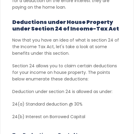
for a deduction on the entire interest they are
paying on the home loan.
Deductions under House Property
under Section 24 of Income-Tax Act
Now that you have an idea of what is section 24 of
the Income Tax Act, let's take a look at some
benefits under this section.
Section 24 allows you to claim certain deductions
for your income on house property. The points
below enumerate these deductions:
Deduction under section 24 is allowed as under:
24(a) Standard deduction @ 30%
24(b) Interest on Borrowed Capital