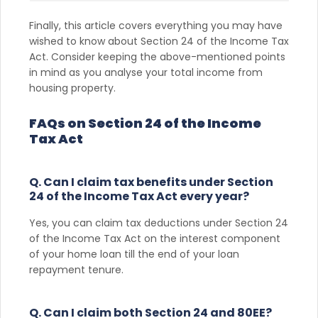
Finally, this article covers everything you may have
wished to know about Section 24 of the Income Tax
Act. Consider keeping the above-mentioned points
in mind as you analyse your total income from
housing property.
FAQs on Section 24 of the Income
Tax Act
Q. Can I claim tax benefits under Section
24 of the Income Tax Act every year?
Yes, you can claim tax deductions under Section 24
of the Income Tax Act on the interest component
of your home loan till the end of your loan
repayment tenure.
Q. Can I claim both Section 24 and 80EE?