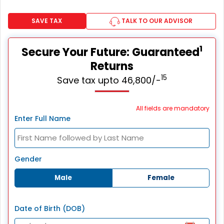
SAVE TAX
TALK TO OUR ADVISOR
1
Secure Your Future: Guaranteed
Returns
15
Save tax upto 46,800/-
All fields are mandatory
Enter Full Name
Gender
Male
Female
Date of Birth (DOB)