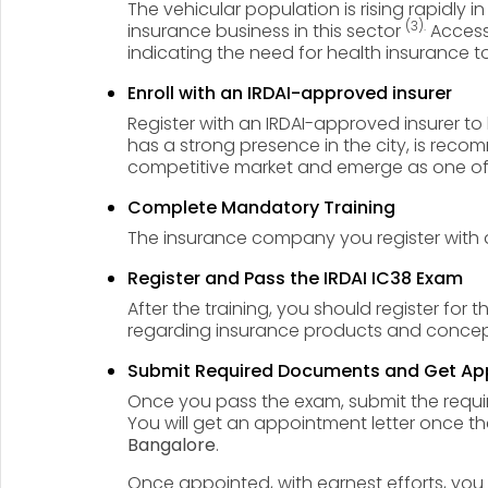
The vehicular population is rising rapidly in
(3).
insurance business in this sector
Accessi
indicating the need for health insurance t
Enroll with an IRDAI-approved insurer
Register with an IRDAI-approved insurer t
has a strong presence in the city, is reco
competitive market and emerge as one of
Complete Mandatory Training
The insurance company you register with 
Register and Pass the IRDAI IC38 Exam
After the training, you should register for 
regarding insurance products and concepts
Submit Required Documents and Get Ap
Once you pass the exam, submit the require
You will get an appointment letter once th
Bangalore
.
Once appointed, with earnest efforts, y