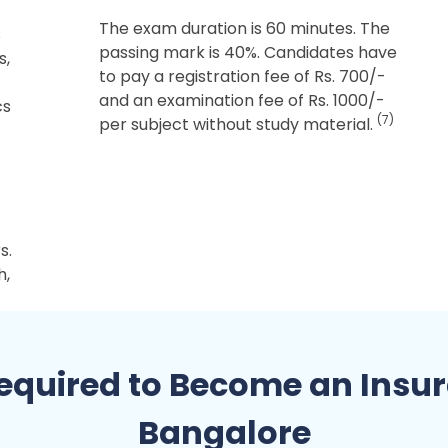
The exam duration is 60 minutes. The
s
passing mark is 40%. Candidates have
s,
to pay a registration fee of Rs. 700/-
and an examination fee of Rs. 1000/-
cs
(7)
per subject without study material.
s.
h,
quired to Become an Insur
Bangalore