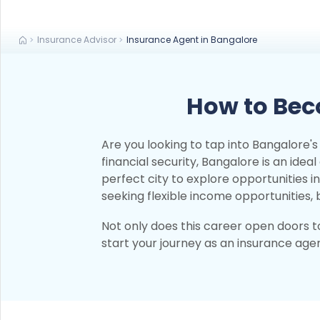
Insurance Advisor
Insurance Agent in Bangalore
How to Bec
Are you looking to tap into Bangalore
financial security, Bangalore is an idea
perfect city to explore opportunities 
seeking flexible income opportunities
Not only does this career open doors to
start your journey as an insurance agent 