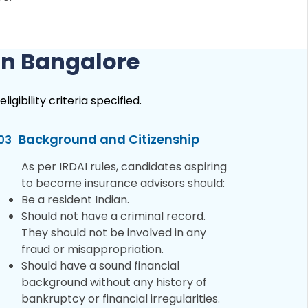
 in Bangalore
gibility criteria specified.
Background and Citizenship
03
As per IRDAI rules, candidates aspiring
to become insurance advisors should:
Be a resident Indian.
Should not have a criminal record.
They should not be involved in any
fraud or misappropriation.
Should have a sound financial
background without any history of
bankruptcy or financial irregularities.