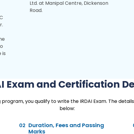
Ltd. at Manipal Centre, Dickenson
Road.
FC
r.
ome
to
 is
I Exam and Certification De
rogram, you qualify to write the IRDAI Exam. The details
below:
Duration, Fees and Passing
02
Marks