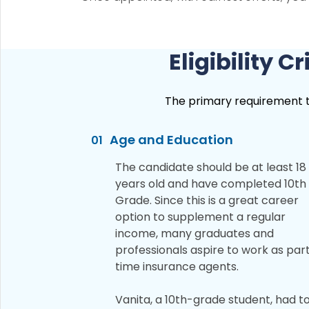
Eligibility 
The primary requirement to 
Age and Education
01
The candidate should be at least 18
years old and have completed 10th
Grade. Since this is a great career
option to supplement a regular
income, many graduates and
professionals aspire to work as par
time insurance agents.
Vanita, a 10th-grade student, had t