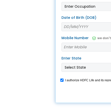
 8291-890-569
+91 8291-890-569
Give missed call to buy
our existing customer)
Date of Birth (DOB)
a policy
Fu
+91-9980970424
ll (Mon-Sat, 10am-
m IST, Local Charges
Email
Mobile Number
we don'
ply)
buyonline@hdfclife.in
-8916694100
Branch Locator
il ID
Enter State
service@hdfclife.com
Locate a branch
Try Now
I authorize HDFC Life and its repr
WhatsApp. This consent override
we would contact you even if you a