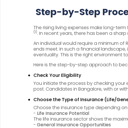
Step-by-Step Proce
The rising living expenses make long-term f
(1)
. In recent years, there has been a sharp r
An individual would require a minimum of Rs
ends meet. In such a financial landscape, 
eventuality. This is the right environment 
Here is the step-by-step approach to b
Check Your Eligibility
You initiate the process by checking your e
post. Candidates in Bangalore, with or wi
Choose the Type of Insurance (Life/Gene
Choose the insurance type depending on y
-
Life Insurance Potential
The life insurance sector shows the max
-
General Insurance Opportunities