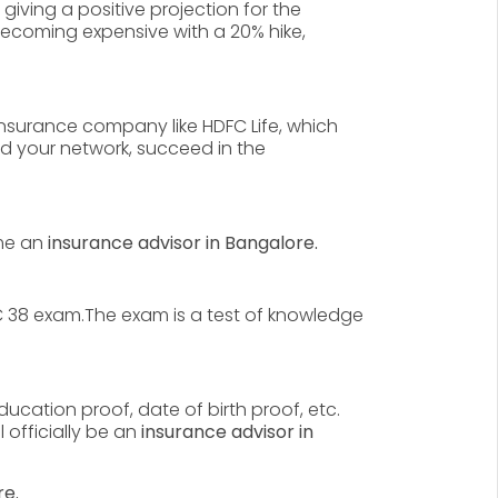
 giving a positive projection for the
ecoming expensive with a 20% hike,
insurance company like HDFC Life, which
nd your network, succeed in the
me an
insurance advisor in Bangalore.
IC 38 exam.The exam is a test of knowledge
cation proof, date of birth proof, etc.
 officially be an
insurance advisor in
re.