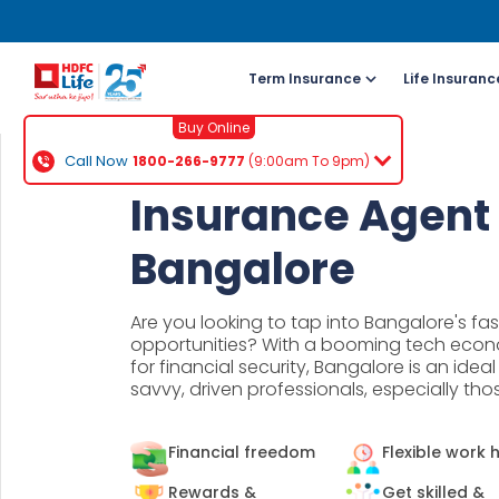
Term Insurance
Life Insuranc
Buy Online
Call Now
1800-266-9777
(9:00am To 9pm)
For NRI 
Insurance Agent 
(To Buy a P
Bangalore
Cal
ch
Are you looking to tap into Bangalore's fa
+91
opportunities? With a booming tech eco
for financial security, Bangalore is an idea
savvy, driven professionals, especially th
Ema
buy
Financial freedom
Flexible work 
Wh
Rewards &
Get skilled &