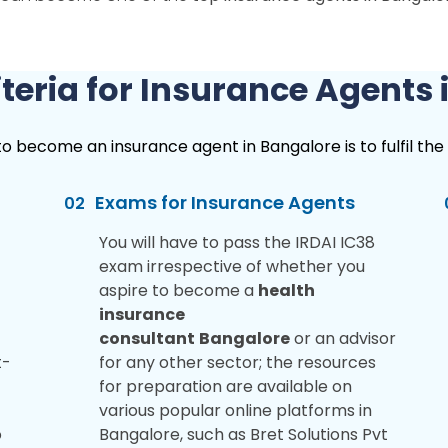
Criteria for Insurance Agents
become an insurance agent in Bangalore is to fulfil the eli
Exams for Insurance Agents
02
You will have to pass the IRDAI IC38
exam irrespective of whether you
aspire to become a
health
insurance
consultant
Bangalore
or an advisor
t-
for any other sector; the resources
for preparation are available on
various popular online platforms in
o
Bangalore, such as Bret Solutions Pvt