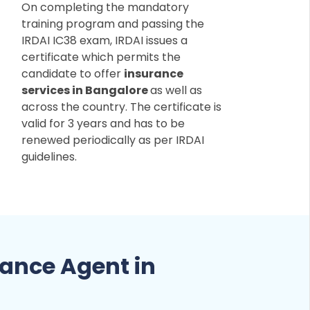
On completing the mandatory
training program and passing the
IRDAI IC38 exam, IRDAI issues a
certificate which permits the
candidate to offer
insurance
services in Bangalore
as well as
across the country. The certificate is
valid for 3 years and has to be
renewed periodically as per IRDAI
guidelines.
ance Agent in