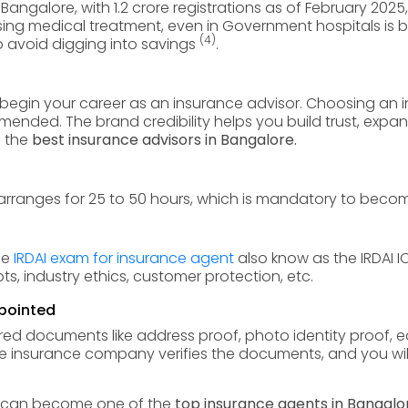
 Bangalore, with 1.2 crore registrations as of February 2025,
ng medical treatment, even in Government hospitals is b
(4)
o avoid digging into savings
.
o begin your career as an insurance advisor. Choosing an 
mmended. The brand credibility helps you build trust, expa
 the
best insurance advisors in Bangalore.
arranges for 25 to 50 hours, which is mandatory to beco
the
IRDAI exam for insurance agent
also know as the IRDAI 
, industry ethics, customer protection, etc.
pointed
d documents like address proof, photo identity proof, edu
e insurance company verifies the documents, and you will
ou can become one of the
top insurance agents in Bangalo