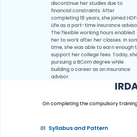
discontinue her studies due to
financial constraints. After
completing 18 years, she joined HD
Life as a part-time insurance adviso
The flexible working hours enabled
her to work after her classes. In s
time, she was able to earn enough 
support her college fees. Today, she
pursuing a BCom degree while
building a career as an insurance
advisor.
IRDA
On completing the compulsory training p
Syllabus and Pattern
01