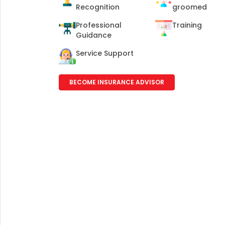
+91
Recognition
groomed
Professional
Training
(If you're 
Guidance
Service Support
Ca
9p
Ap
BECOME INSURANCE ADVISOR
+91
Ema
nri