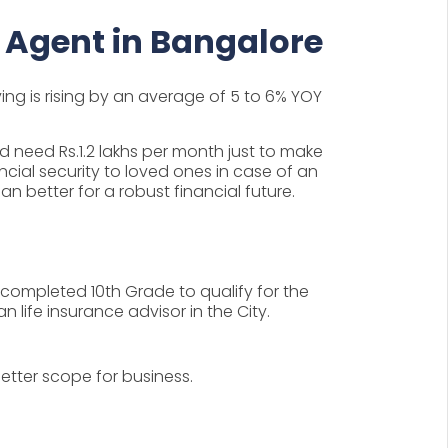
 Agent in Bangalore
ving is rising by an average of 5 to 6% YOY
ld need Rs.1.2 lakhs per month just to make
ncial security to loved ones in case of an
an better for a robust financial future.
e completed 10th Grade to qualify for the
life insurance advisor in the City.
tter scope for business.