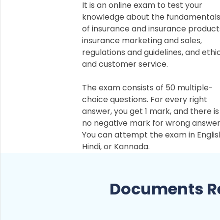
It is an online exam to test your
knowledge about the fundamental
of insurance and insurance product
insurance marketing and sales,
regulations and guidelines, and ethi
and customer service.
The exam consists of 50 multiple-
choice questions. For every right
answer, you get 1 mark, and there is
no negative mark for wrong answer
You can attempt the exam in Englis
Hindi, or Kannada.
Documents Re