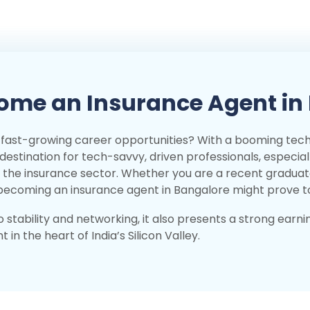
ome an Insurance Agent in
's fast-growing career opportunities? With a booming te
l destination for tech-savvy, driven professionals, especial
in the insurance sector. Whether you are a recent gradua
, becoming an insurance agent in Bangalore might prove 
 stability and networking, it also presents a strong earni
in the heart of India’s Silicon Valley.