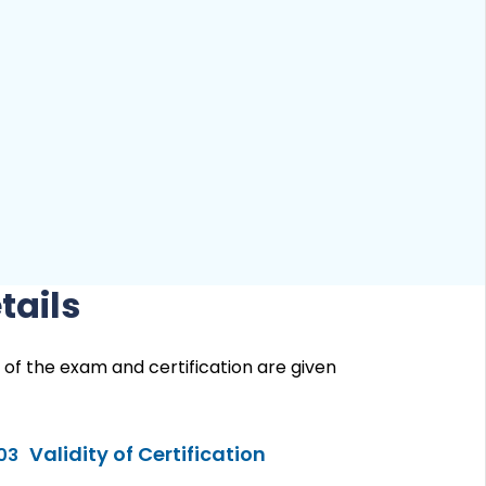
tails
 of the exam and certification are given
Validity of Certification
03