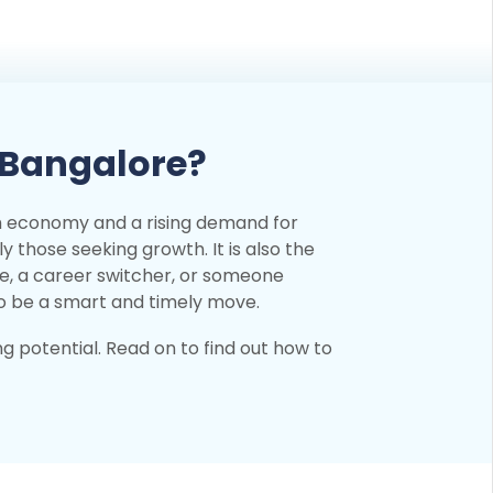
 Bangalore?
ch economy and a rising demand for
ly those seeking growth. It is also the
te, a career switcher, or someone
to be a smart and timely move.
ng potential. Read on to find out how to