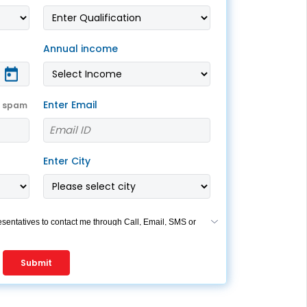
ESS
service@hdfclife.com
eSparsh
Annual income
nd Performance Check
Call (Missed Call)
0800-0006–609
Enter Email
t spam
Enter City
esentatives to contact me through Call, Email, SMS or
s my registration under DNC / NDNC (this would mean
re registered on any Do Not Disturb list).
Submit