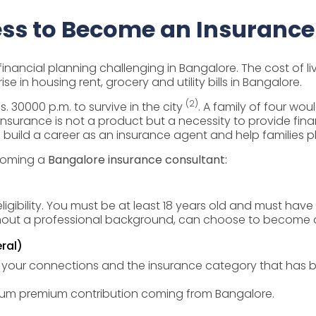
ss to Become an Insurance
inancial planning challenging in Bangalore. The cost of li
ise in housing rent, grocery and utility bills in Bangalore.
(2)
. 30000 p.m. to survive in the city
. A family of four wou
insurance is not a product but a necessity to provide fina
to build a career as an insurance agent and help families pl
ecoming a
Bangalore insurance consultant:
ligibility. You must be at least 18 years old and must hav
thout a professional background, can choose to become an 
ral)
our connections and the insurance category that has be
imum premium contribution coming from Bangalore.