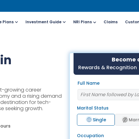
e Plans
Investment Guide
NRI Plans
Claims
Custom
Customers
For Online Policy Purchase
Fo
in
Become a
olicy)
(New and Ongoing Applications)
(I
Rewards & Recognition
l (All Days, Local
Call (All Days & Toll
Full Name
arges apply)
free)
st-growing career
- 8916613503
1800-266-9777
nomy and a rising demand
l destination for tech-
Marital Status
ose seeking growth.
il ID
Schedule a call
online@hdfclife.in
Click here
Single
Marr
hours
atsapp
Whatsapp
Occupation